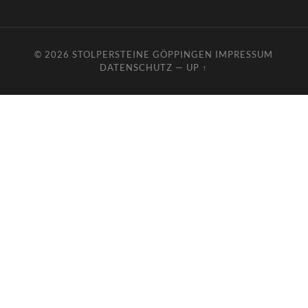
© 2026
STOLPERSTEINE GÖPPINGEN
IMPRESSUM
DATENSCHUTZ
—
UP ↑