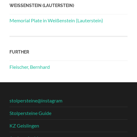
WEISSENSTEIN (LAUTERSTEIN)
Memorial Plate in Weißenstein (Lauterstein)
FURTHER
Fleischer, Bernhard
stolpersteine@instagram
Stolpersteine Guide
KZ Geislingen