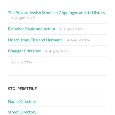
The Private Jewish School in Göppingen and Its History
4. August 2026
Fleischer, Paula and Arthur
4. August 2026
Hrisch, Max, Elsa and Hermann
4. August 2026
Erlanger, Fritz Max
4. August 2026
29. July 2026
STOLPERSTEINE
Name Directory
Street Directory