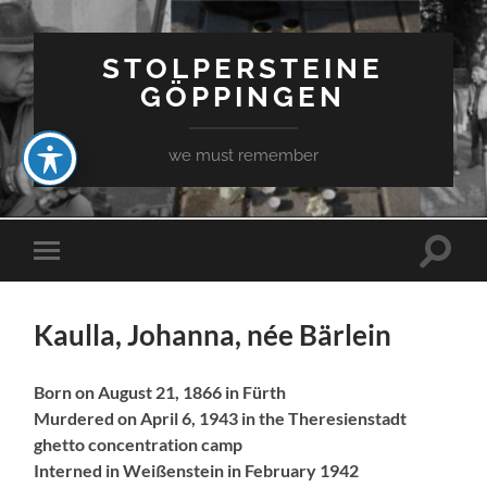
STOLPERSTEINE
GÖPPINGEN
we must remember
Toggle
Toggle
search
mobile
field
menu
Kaulla, Johanna, née Bärlein
Born on August 21, 1866 in Fürth
Murdered on April 6, 1943 in the Theresienstadt
ghetto concentration camp
Interned in Weißenstein in February 1942