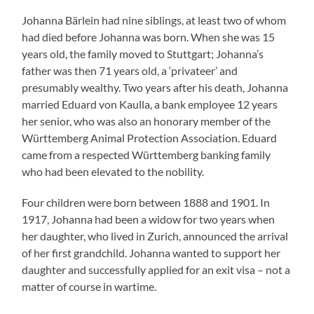
Johanna Bärlein had nine siblings, at least two of whom
had died before Johanna was born. When she was 15
years old, the family moved to Stuttgart; Johanna’s
father was then 71 years old, a ‘privateer’ and
presumably wealthy. Two years after his death, Johanna
married Eduard von Kaulla, a bank employee 12 years
her senior, who was also an honorary member of the
Württemberg Animal Protection Association. Eduard
came from a respected Württemberg banking family
who had been elevated to the nobility.
Four children were born between 1888 and 1901. In
1917, Johanna had been a widow for two years when
her daughter, who lived in Zurich, announced the arrival
of her first grandchild. Johanna wanted to support her
daughter and successfully applied for an exit visa – not a
matter of course in wartime.