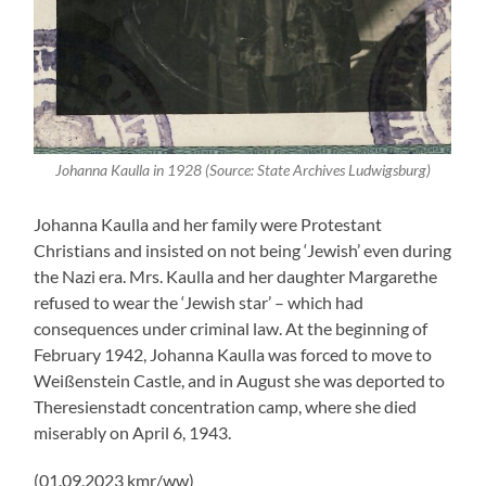
Johanna Kaulla in 1928 (Source: State Archives Ludwigsburg)
Johanna Kaulla and her family were Protestant
Christians and insisted on not being ‘Jewish’ even during
the Nazi era. Mrs. Kaulla and her daughter Margarethe
refused to wear the ‘Jewish star’ – which had
consequences under criminal law. At the beginning of
February 1942, Johanna Kaulla was forced to move to
Weißenstein Castle, and in August she was deported to
Theresienstadt concentration camp, where she died
miserably on April 6, 1943.
(01.09.2023 kmr/ww)