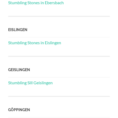
Stumbling Stones in Ebersbach
EISLINGEN
Stumbling Stones in Eislingen
GEISLINGEN
Stumbling Sill Geislingen
GÖPPINGEN