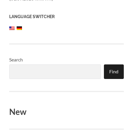
LANGUAGE SWITCHER
Search
Find
New