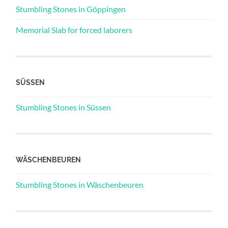
Stumbling Stones in Göppingen
Memorial Slab for forced laborers
SÜSSEN
Stumbling Stones in Süssen
WÄSCHENBEUREN
Stumbling Stones in Wäschenbeuren