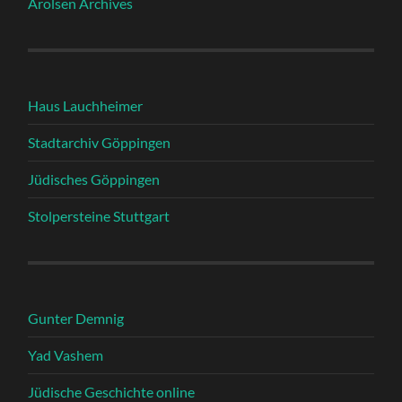
Arolsen Archives
Haus Lauchheimer
Stadtarchiv Göppingen
Jüdisches Göppingen
Stolpersteine Stuttgart
Gunter Demnig
Yad Vashem
Jüdische Geschichte online