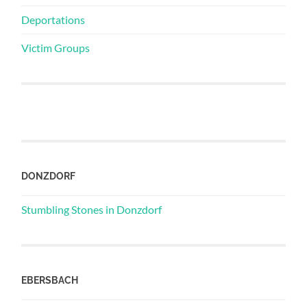
Deportations
Victim Groups
DONZDORF
Stumbling Stones in Donzdorf
EBERSBACH