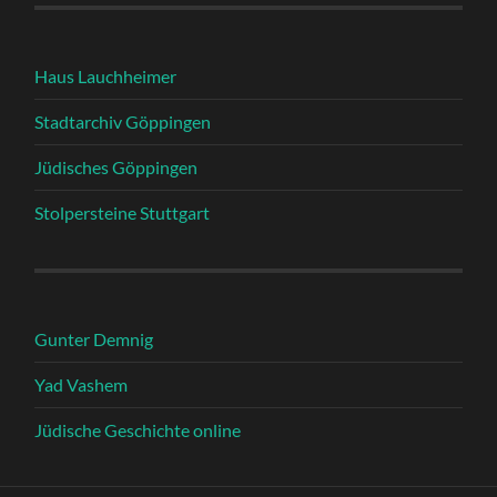
Haus Lauchheimer
Stadtarchiv Göppingen
Jüdisches Göppingen
Stolpersteine Stuttgart
Gunter Demnig
Yad Vashem
Jüdische Geschichte online