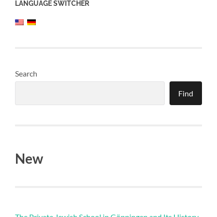
LANGUAGE SWITCHER
Search
Find
New
The Private Jewish School in Göppingen and Its History