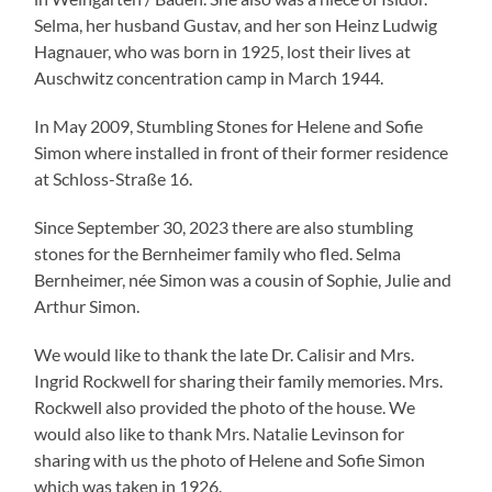
Selma, her husband Gustav, and her son Heinz Ludwig
Hagnauer, who was born in 1925, lost their lives at
Auschwitz concentration camp in March 1944.
In May 2009, Stumbling Stones for Helene and Sofie
Simon where installed in front of their former residence
at Schloss-Straße 16.
Since September 30, 2023 there are also stumbling
stones for the Bernheimer family who fled. Selma
Bernheimer, née Simon was a cousin of Sophie, Julie and
Arthur Simon.
We would like to thank the late Dr. Calisir and Mrs.
Ingrid Rockwell for sharing their family memories. Mrs.
Rockwell also provided the photo of the house. We
would also like to thank Mrs. Natalie Levinson for
sharing with us the photo of Helene and Sofie Simon
which was taken in 1926.