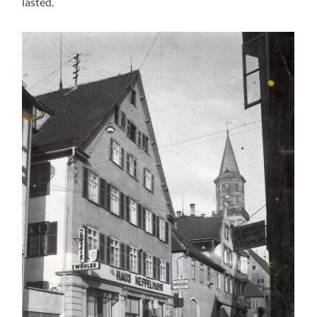
lasted.