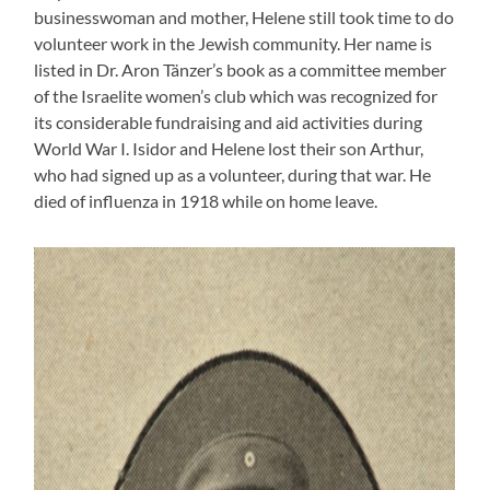
businesswoman and mother, Helene still took time to do
volunteer work in the Jewish community. Her name is
listed in Dr. Aron Tänzer’s book as a committee member
of the Israelite women’s club which was recognized for
its considerable fundraising and aid activities during
World War I. Isidor and Helene lost their son Arthur,
who had signed up as a volunteer, during that war. He
died of influenza in 1918 while on home leave.