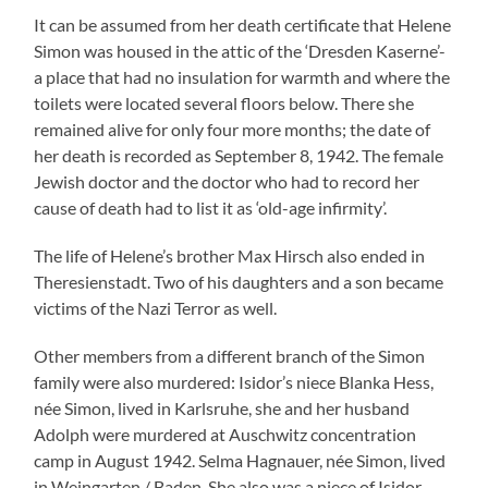
It can be assumed from her death certificate that Helene
Simon was housed in the attic of the ‘Dresden Kaserne’-
a place that had no insulation for warmth and where the
toilets were located several floors below. There she
remained alive for only four more months; the date of
her death is recorded as September 8, 1942. The female
Jewish doctor and the doctor who had to record her
cause of death had to list it as ‘old-age infirmity’.
The life of Helene’s brother Max Hirsch also ended in
Theresienstadt. Two of his daughters and a son became
victims of the Nazi Terror as well.
Other members from a different branch of the Simon
family were also murdered: Isidor’s niece Blanka Hess,
née Simon, lived in Karlsruhe, she and her husband
Adolph were murdered at Auschwitz concentration
camp in August 1942. Selma Hagnauer, née Simon, lived
in Weingarten / Baden. She also was a niece of Isidor.