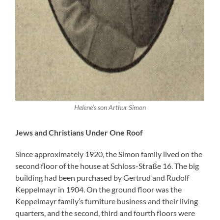
Helene’s son Arthur Simon
Jews and Christians Under One Roof
Since approximately 1920, the Simon family lived on the
second floor of the house at Schloss-Straße 16. The big
building had been purchased by Gertrud and Rudolf
Keppelmayr in 1904. On the ground floor was the
Keppelmayr family’s furniture business and their living
quarters, and the second, third and fourth floors were