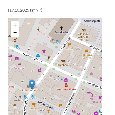
(17.10.2025 kmr/ir)
+
−