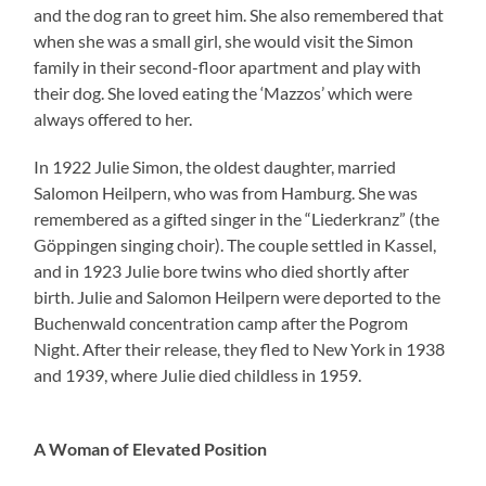
and the dog ran to greet him. She also remembered that
when she was a small girl, she would visit the Simon
family in their second-floor apartment and play with
their dog. She loved eating the ‘Mazzos’ which were
always offered to her.
In 1922 Julie Simon, the oldest daughter, married
Salomon Heilpern, who was from Hamburg. She was
remembered as a gifted singer in the “Liederkranz” (the
Göppingen singing choir). The couple settled in Kassel,
and in 1923 Julie bore twins who died shortly after
birth. Julie and Salomon Heilpern were deported to the
Buchenwald concentration camp after the Pogrom
Night. After their release, they fled to New York in 1938
and 1939, where Julie died childless in 1959.
A Woman of Elevated Position