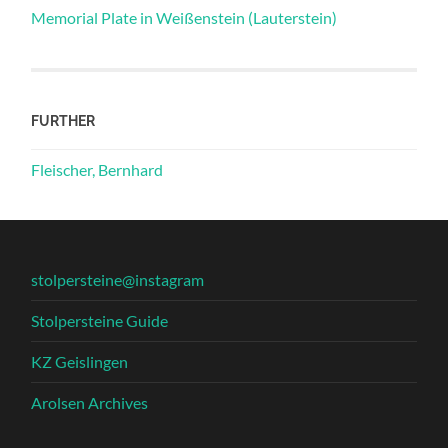
Memorial Plate in Weißenstein (Lauterstein)
FURTHER
Fleischer, Bernhard
stolpersteine@instagram
Stolpersteine Guide
KZ Geislingen
Arolsen Archives