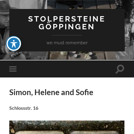
STOLPERSTEINE
GÖPPINGEN
we must remember
Toggle
Toggle
search
mobile
field
menu
Simon, Helene and Sofie
Schlossstr. 16