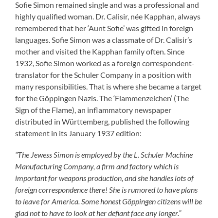
Sofie Simon remained single and was a professional and
highly qualified woman. Dr. Calisir, née Kapphan, always
remembered that her ‘Aunt Sofie’ was gifted in foreign
languages. Sofie Simon was a classmate of Dr. Calisir’s
mother and visited the Kapphan family often. Since
1932, Sofie Simon worked as a foreign correspondent-
translator for the Schuler Company in a position with
many responsibilities. That is where she became a target
for the Göppingen Nazis. The ‘Flammenzeichen’ (The
Sign of the Flame), an inflammatory newspaper
distributed in Württemberg, published the following
statement in its January 1937 edition:
“The Jewess Simon is employed by the L. Schuler Machine
Manufacturing Company, a firm and factory which is
important for weapons production, and she handles lots of
foreign correspondence there! She is rumored to have plans
to leave for America. Some honest Göppingen citizens will be
glad not to have to look at her defiant face any longer.”