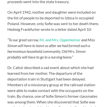
proceeds went into the state treasury.
On April 1942, mother and daughter were included on
the list of people to be deported to Izbica in occupied
Poland. However, only Sofie was sent to her death there.
Hedwig Frankfurter wrote in a letter dated April 10:
“To our great sorrow,
Mr. and Mrs. Oppenheimer
and Miss
Simon will have to leave us after we had formed such a
harmonious household community. Old Mrs. Simon
probably will have to go to a nursing home.”
Dr. Calisir described a sad event about which she had
learned from her mother. The departure of the
deportation train in Stuttgart had been delayed.
Members of a missionary group at the railroad station
were able to make contact with the occupants on the
train. By chance, one of Sofie Simon’s former classmates
was among them. When she discovered that Sofie was