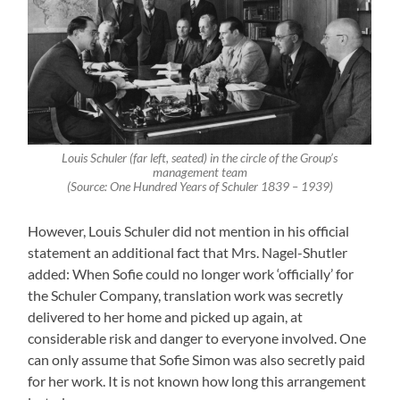
Louis Schuler (far left, seated) in the circle of the Group’s
management team
(Source: One Hundred Years of Schuler 1839 – 1939)
However, Louis Schuler did not mention in his official
statement an additional fact that Mrs. Nagel-Shutler
added: When Sofie could no longer work ‘officially’ for
the Schuler Company, translation work was secretly
delivered to her home and picked up again, at
considerable risk and danger to everyone involved. One
can only assume that Sofie Simon was also secretly paid
for her work. It is not known how long this arrangement