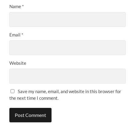
Name
*
Email
*
Website
Save my name, email, and website in this browser for
the next time I comment.