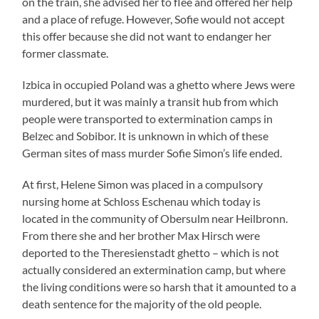
on the train, she advised her to flee and offered her help
and a place of refuge. However, Sofie would not accept
this offer because she did not want to endanger her
former classmate.
Izbica in occupied Poland was a ghetto where Jews were
murdered, but it was mainly a transit hub from which
people were transported to extermination camps in
Belzec and Sobibor. It is unknown in which of these
German sites of mass murder Sofie Simon’s life ended.
At first, Helene Simon was placed in a compulsory
nursing home at Schloss Eschenau which today is
located in the community of Obersulm near Heilbronn.
From there she and her brother Max Hirsch were
deported to the Theresienstadt ghetto – which is not
actually considered an extermination camp, but where
the living conditions were so harsh that it amounted to a
death sentence for the majority of the old people.