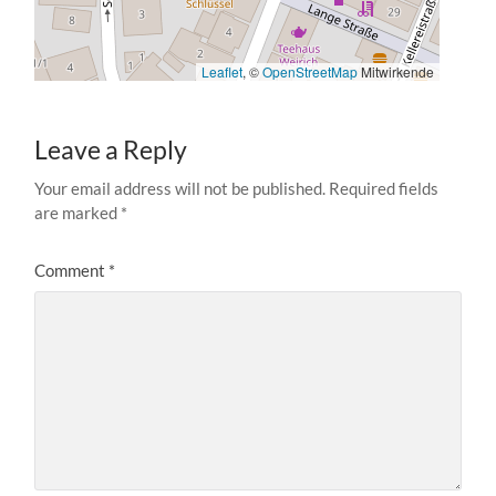
Leaflet
, ©
OpenStreetMap
Mitwirkende
Leave a Reply
Your email address will not be published.
Required fields
are marked
*
Comment
*