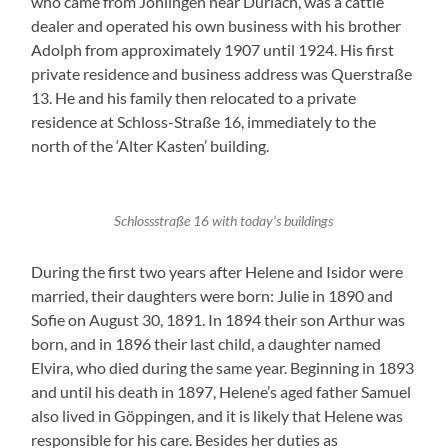
who came from Jöhlingen near Durlach, was a cattle
dealer and operated his own business with his brother
Adolph from approximately 1907 until 1924. His first
private residence and business address was Querstraße
13. He and his family then relocated to a private
residence at Schloss-Straße 16, immediately to the
north of the ‘Alter Kasten’ building.
Schlossstraße 16 with today’s buildings
During the first two years after Helene and Isidor were
married, their daughters were born: Julie in 1890 and
Sofie on August 30, 1891. In 1894 their son Arthur was
born, and in 1896 their last child, a daughter named
Elvira, who died during the same year. Beginning in 1893
and until his death in 1897, Helene’s aged father Samuel
also lived in Göppingen, and it is likely that Helene was
responsible for his care. Besides her duties as