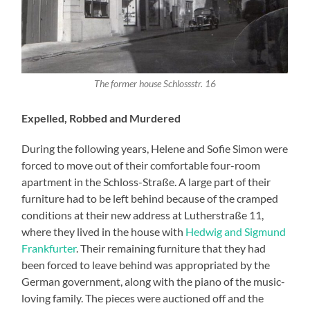
The former house Schlossstr. 16
Expelled, Robbed and Murdered
During the following years, Helene and Sofie Simon were
forced to move out of their comfortable four-room
apartment in the Schloss-Straße. A large part of their
furniture had to be left behind because of the cramped
conditions at their new address at Lutherstraße 11,
where they lived in the house with
Hedwig and Sigmund
Frankfurter
. Their remaining furniture that they had
been forced to leave behind was appropriated by the
German government, along with the piano of the music-
loving family. The pieces were auctioned off and the