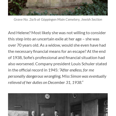
Grave No. 2a/b at Göppingen Main Cemetery, Jewish Section
And Helene? Most likely she was not willing to consider
this step into an uncertain exile at her age – she was
over 70 years old. As a widow, would she even have had
the necessary financial means for an escape? At the end
of 1938, Sofie’s professional and financial situation had
also worsened. Company president Louis Schuler stated
in the official record in 1945:
“After endless, for me
personally dangerous wrangling, Miss Simon was eventually
relieved of her duties on December 31, 1938.”