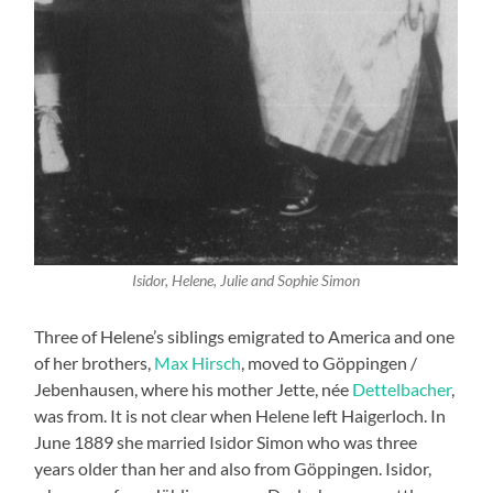
Isidor, Helene, Julie and Sophie Simon
Three of Helene’s siblings emigrated to America and one
of her brothers,
Max Hirsch
, moved to Göppingen /
Jebenhausen, where his mother Jette, née
Dettelbacher
,
was from. It is not clear when Helene left Haigerloch. In
June 1889 she married Isidor Simon who was three
years older than her and also from Göppingen. Isidor,