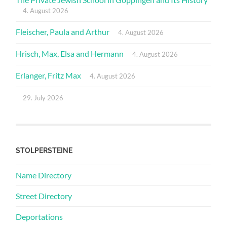
4. August 2026
Fleischer, Paula and Arthur
4. August 2026
Hrisch, Max, Elsa and Hermann
4. August 2026
Erlanger, Fritz Max
4. August 2026
29. July 2026
STOLPERSTEINE
Name Directory
Street Directory
Deportations