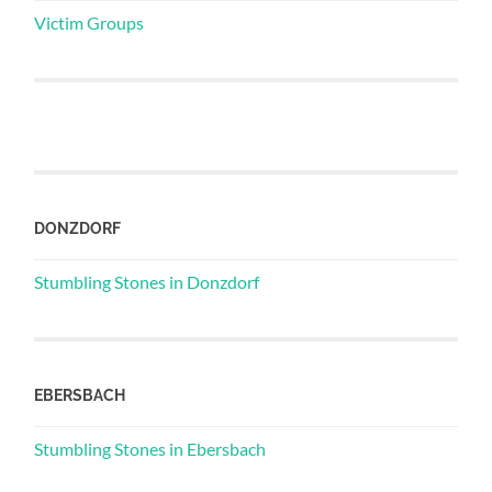
Victim Groups
DONZDORF
Stumbling Stones in Donzdorf
EBERSBACH
Stumbling Stones in Ebersbach