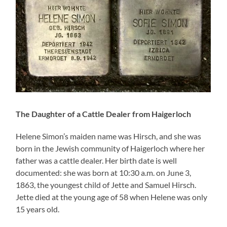
The Daughter of a Cattle Dealer from Haigerloch
Helene Simon’s maiden name was Hirsch, and she was
born in the Jewish community of Haigerloch where her
father was a cattle dealer. Her birth date is well
documented: she was born at 10:30 a.m. on June 3,
1863, the youngest child of Jette and Samuel Hirsch.
Jette died at the young age of 58 when Helene was only
15 years old.