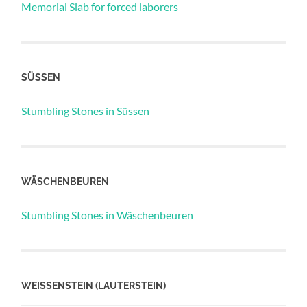
Memorial Slab for forced laborers
SÜSSEN
Stumbling Stones in Süssen
WÄSCHENBEUREN
Stumbling Stones in Wäschenbeuren
WEISSENSTEIN (LAUTERSTEIN)