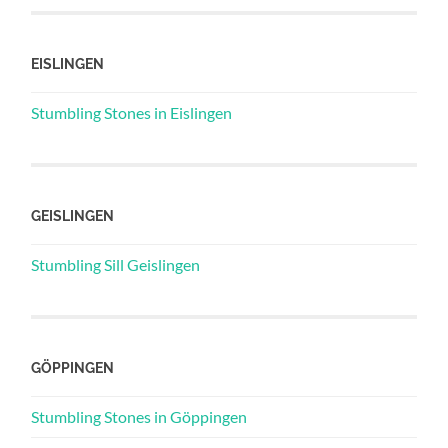
EISLINGEN
Stumbling Stones in Eislingen
GEISLINGEN
Stumbling Sill Geislingen
GÖPPINGEN
Stumbling Stones in Göppingen