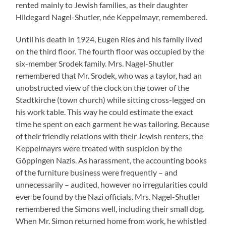
rented mainly to Jewish families, as their daughter
Hildegard Nagel-Shutler, née Keppelmayr, remembered.
Until his death in 1924, Eugen Ries and his family lived
on the third floor. The fourth floor was occupied by the
six-member Srodek family. Mrs. Nagel-Shutler
remembered that Mr. Srodek, who was a taylor, had an
unobstructed view of the clock on the tower of the
Stadtkirche (town church) while sitting cross-legged on
his work table. This way he could estimate the exact
time he spent on each garment he was tailoring. Because
of their friendly relations with their Jewish renters, the
Keppelmayrs were treated with suspicion by the
Göppingen Nazis. As harassment, the accounting books
of the furniture business were frequently – and
unnecessarily – audited, however no irregularities could
ever be found by the Nazi officials. Mrs. Nagel-Shutler
remembered the Simons well, including their small dog.
When Mr. Simon returned home from work, he whistled