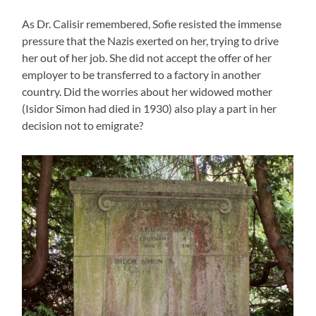
As Dr. Calisir remembered, Sofie resisted the immense
pressure that the Nazis exerted on her, trying to drive
her out of her job. She did not accept the offer of her
employer to be transferred to a factory in another
country. Did the worries about her widowed mother
(Isidor Simon had died in 1930) also play a part in her
decision not to emigrate?