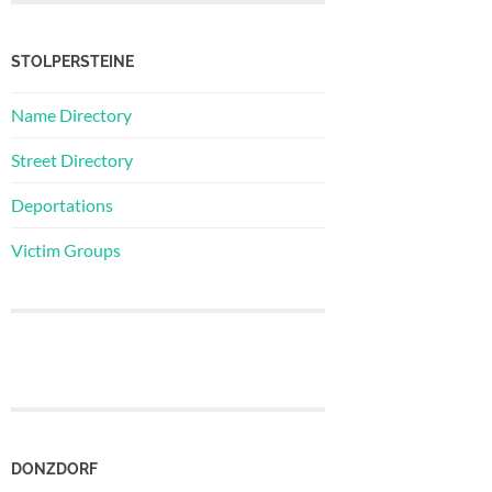
STOLPERSTEINE
Name Directory
Street Directory
Deportations
Victim Groups
DONZDORF