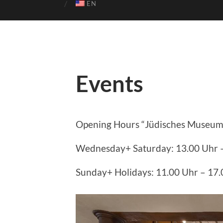
EN
Events
Opening Hours “Jüdisches Museum
Wednesday+ Saturday: 13.00 Uhr 
Sunday+ Holidays: 11.00 Uhr – 17