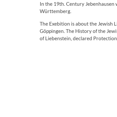
In the 19th. Century Jebenhausen 
Württemberg.
The Exebition is about the Jewish 
Göppingen. The History of the Jew
of Liebenstein, declared Protection