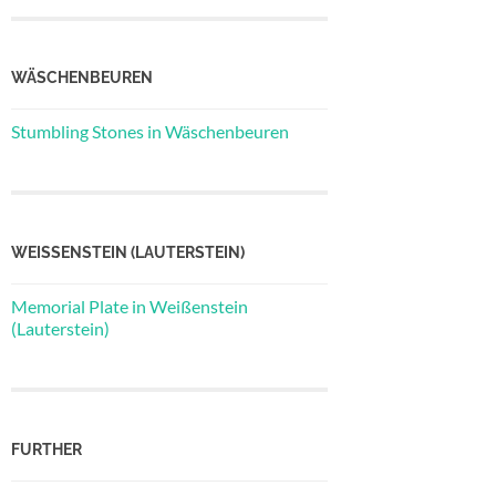
WÄSCHENBEUREN
Stumbling Stones in Wäschenbeuren
WEISSENSTEIN (LAUTERSTEIN)
Memorial Plate in Weißenstein
(Lauterstein)
FURTHER