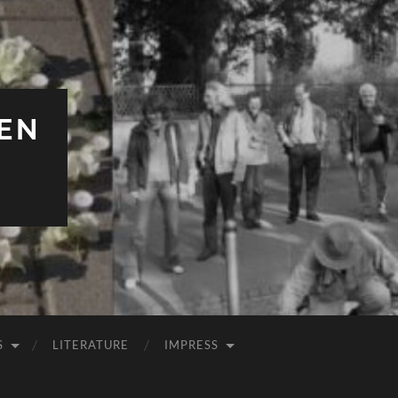
EN
S
LITERATURE
IMPRESS