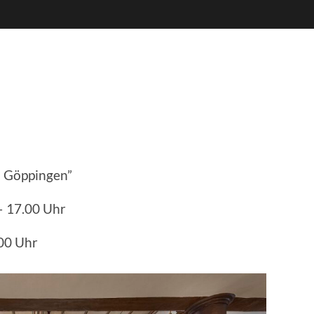
 Göppingen”
– 17.00 Uhr
.00 Uhr