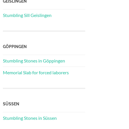
GEISLINGEN
Stumbling Sill Geislingen
GÖPPINGEN
Stumbling Stones in Göppingen
Memorial Slab for forced laborers
SÜSSEN
Stumbling Stones in Süssen