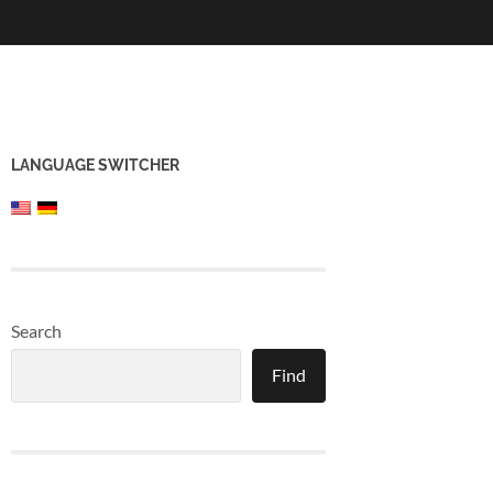
LANGUAGE SWITCHER
Search
Find