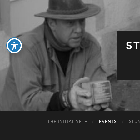
S
THE INITIATIVE
EVENTS
STU