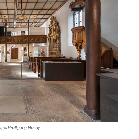
afie: Wolfgang Horny