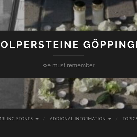
TOLPERSTEINE GÖPPING
we must remember
MBLING STONES
ADDIONAL INFORMATION
TOPIC