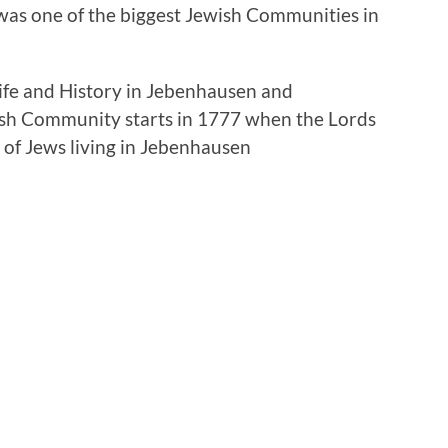
was one of the biggest Jewish Communities in
Life and History in Jebenhausen and
ish Community starts in 1777 when the Lords
 of Jews living in Jebenhausen