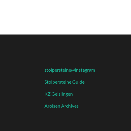
stolpersteine@instagram
Stolpersteine Guide
KZ Geislingen
Arolsen Archives