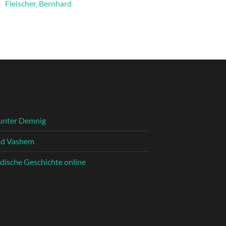
Fleischer, Bernhard
unter Demnig
ad Vashem
dische Geschichte online