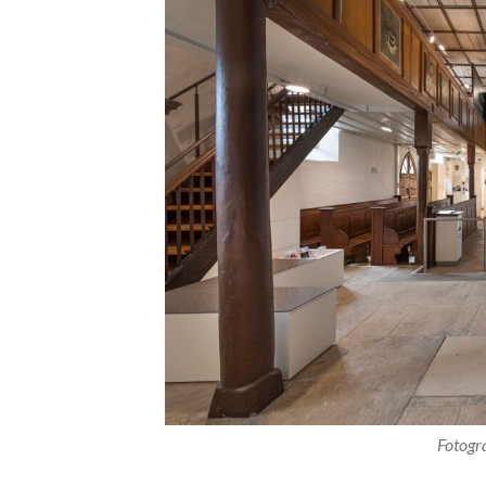
Fotogr