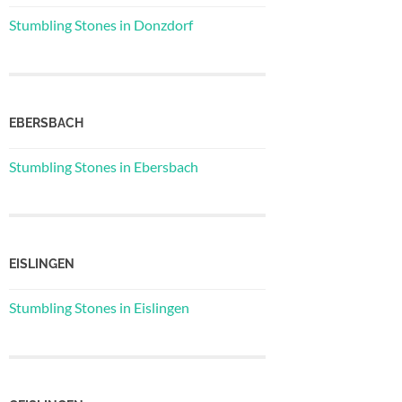
Stumbling Stones in Donzdorf
EBERSBACH
Stumbling Stones in Ebersbach
EISLINGEN
Stumbling Stones in Eislingen