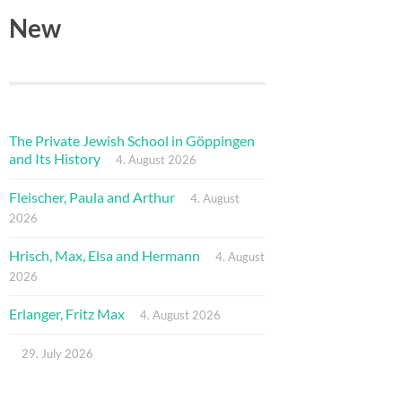
New
The Private Jewish School in Göppingen
and Its History
4. August 2026
Fleischer, Paula and Arthur
4. August
2026
Hrisch, Max, Elsa and Hermann
4. August
2026
Erlanger, Fritz Max
4. August 2026
29. July 2026