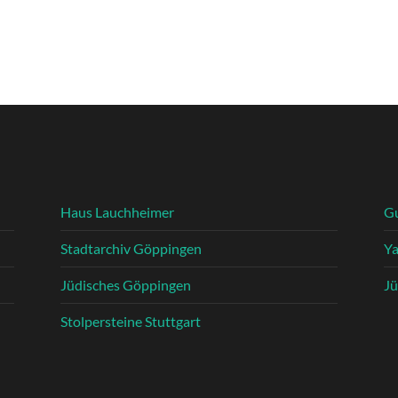
Haus Lauchheimer
G
Stadtarchiv Göppingen
Y
Jüdisches Göppingen
Jü
Stolpersteine Stuttgart