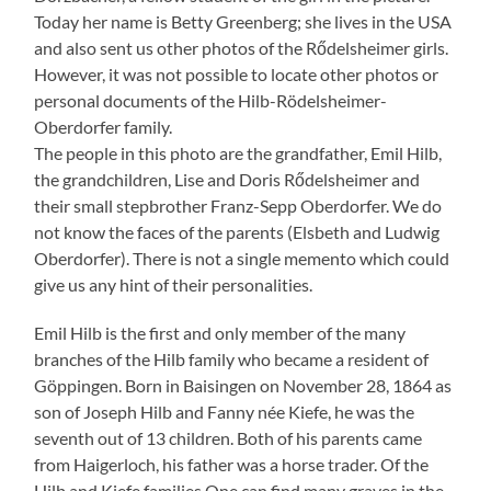
Today her name is Betty Greenberg; she lives in the USA
and also sent us other photos of the Rődelsheimer girls.
However, it was not possible to locate other photos or
personal documents of the Hilb-Rödelsheimer-
Oberdorfer family.
The people in this photo are the grandfather, Emil Hilb,
the grandchildren, Lise and Doris Rődelsheimer and
their small stepbrother Franz-Sepp Oberdorfer. We do
not know the faces of the parents (Elsbeth and Ludwig
Oberdorfer). There is not a single memento which could
give us any hint of their personalities.
Emil Hilb is the first and only member of the many
branches of the Hilb family who became a resident of
Göppingen. Born in Baisingen on November 28, 1864 as
son of Joseph Hilb and Fanny née Kiefe, he was the
seventh out of 13 children. Both of his parents came
from Haigerloch, his father was a horse trader. Of the
Hilb and Kiefe families One can find many graves in the