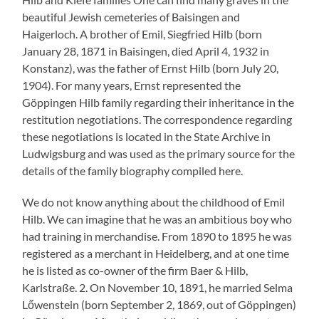
beautiful Jewish cemeteries of Baisingen and
Haigerloch. A brother of Emil, Siegfried Hilb (born
January 28, 1871 in Baisingen, died April 4, 1932 in
Konstanz), was the father of Ernst Hilb (born July 20,
1904). For many years, Ernst represented the
Göppingen Hilb family regarding their inheritance in the
restitution negotiations. The correspondence regarding
these negotiations is located in the State Archive in
Ludwigsburg and was used as the primary source for the
details of the family biography compiled here.
We do not know anything about the childhood of Emil
Hilb. We can imagine that he was an ambitious boy who
had training in merchandise. From 1890 to 1895 he was
registered as a merchant in Heidelberg, and at one time
he is listed as co-owner of the firm Baer & Hilb,
Karlstraße. 2. On November 10, 1891, he married Selma
Lőwenstein (born September 2, 1869, out of Göppingen)