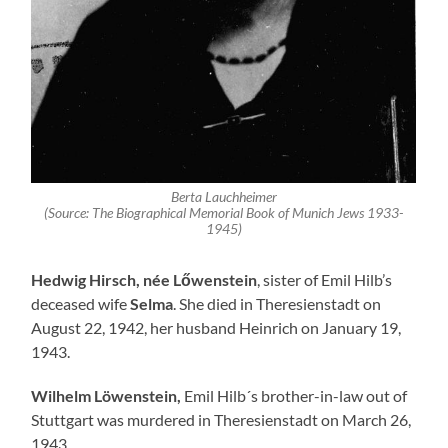
Berta Lauchheimer
(Source: The Biographical Memorial Book of Munich Jews 1933-
1945)
Hedwig Hirsch, née Lőwenstein
, sister of Emil Hilb’s
deceased wife
Selma
. She died in Theresienstadt on
August 22, 1942, her husband Heinrich on January 19,
1943.
Wilhelm Löwenstein,
Emil Hilb´s brother-in-law out of
Stuttgart was murdered in Theresienstadt on March 26,
1943.