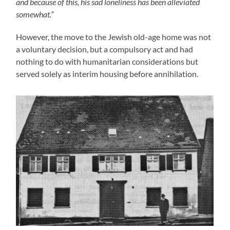
and because of this, his sad loneliness has been alleviated
somewhat.”
However, the move to the Jewish old-age home was not
a voluntary decision, but a compulsory act and had
nothing to do with humanitarian considerations but
served solely as interim housing before annihilation.