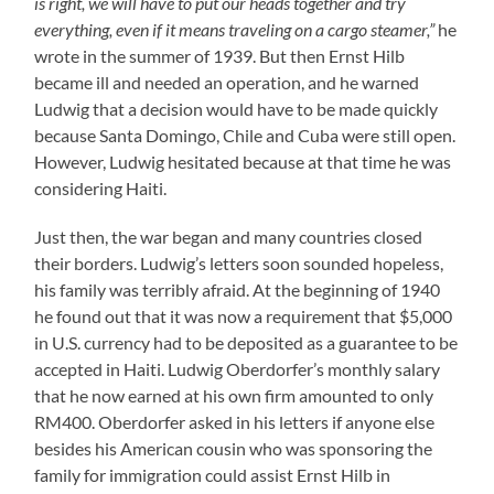
is right, we will have to put our heads together and try
everything, even if it means traveling on a cargo steamer,”
he
wrote in the summer of 1939. But then Ernst Hilb
became ill and needed an operation, and he warned
Ludwig that a decision would have to be made quickly
because Santa Domingo, Chile and Cuba were still open.
However, Ludwig hesitated because at that time he was
considering Haiti.
Just then, the war began and many countries closed
their borders. Ludwig’s letters soon sounded hopeless,
his family was terribly afraid. At the beginning of 1940
he found out that it was now a requirement that $5,000
in U.S. currency had to be deposited as a guarantee to be
accepted in Haiti. Ludwig Oberdorfer’s monthly salary
that he now earned at his own firm amounted to only
RM400. Oberdorfer asked in his letters if anyone else
besides his American cousin who was sponsoring the
family for immigration could assist Ernst Hilb in