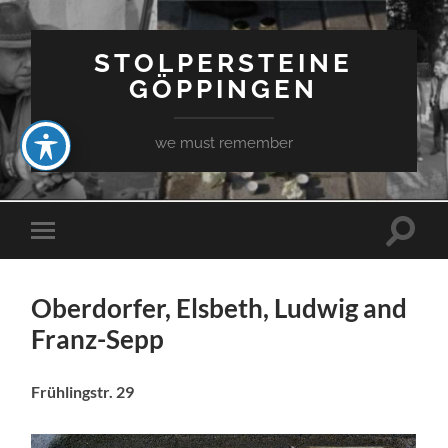
STOLPERSTEINE
GÖPPINGEN
we must remember
Toggle
Toggle
search
mobile
field
menu
Oberdorfer, Elsbeth, Ludwig and
Franz-Sepp
Frühlingstr. 29