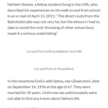
Herbert Steiner, a fellow student living in the USA, who
described his experiences on his walk to and from school
in an e-mail of April 13, 2011: “The direct route from the
Bahnhofstraße was not very far, but the detours I had to
take to avoid the rock-throwing of other school boys
made it a serious undertaking.”
Lise and Doris with grandfather Emil Hilb
Lise and Doris at the paddock
In the meantime Emil’s wife Selma, née Lőwenstein, died
on September 14, 1936 at the age of 67. They were
married for 45 years. Until now we unfortunately were
not able to find any traces about Selma’s life.