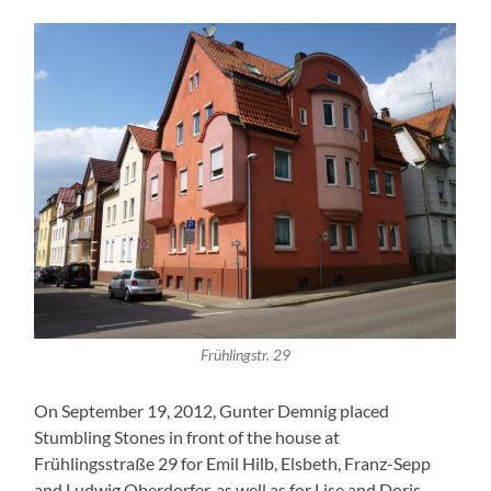
Frühlingstr. 29
On September 19, 2012, Gunter Demnig placed
Stumbling Stones in front of the house at
Frühlingsstraße 29 for Emil Hilb, Elsbeth, Franz-Sepp
and Ludwig Oberdorfer, as well as for Lise and Doris