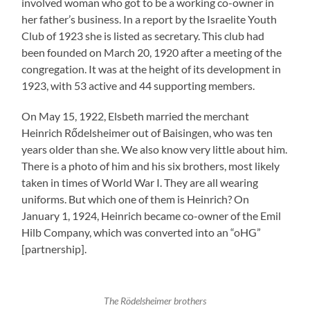
involved woman who got to be a working co-owner in
her father’s business. In a report by the Israelite Youth
Club of 1923 she is listed as secretary. This club had
been founded on March 20, 1920 after a meeting of the
congregation. It was at the height of its development in
1923, with 53 active and 44 supporting members.
On May 15, 1922, Elsbeth married the merchant
Heinrich Rődelsheimer out of Baisingen, who was ten
years older than she. We also know very little about him.
There is a photo of him and his six brothers, most likely
taken in times of World War I. They are all wearing
uniforms. But which one of them is Heinrich? On
January 1, 1924, Heinrich became co-owner of the Emil
Hilb Company, which was converted into an “oHG”
[partnership].
The Rödelsheimer brothers