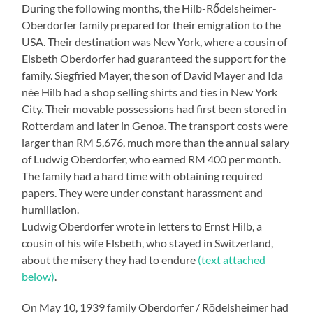
During the following months, the Hilb-Rődelsheimer-
Oberdorfer family prepared for their emigration to the
USA. Their destination was New York, where a cousin of
Elsbeth Oberdorfer had guaranteed the support for the
family. Siegfried Mayer, the son of David Mayer and Ida
née Hilb had a shop selling shirts and ties in New York
City. Their movable possessions had first been stored in
Rotterdam and later in Genoa. The transport costs were
larger than RM 5,676, much more than the annual salary
of Ludwig Oberdorfer, who earned RM 400 per month.
The family had a hard time with obtaining required
papers. They were under constant harassment and
humiliation.
Ludwig Oberdorfer wrote in letters to Ernst Hilb, a
cousin of his wife Elsbeth, who stayed in Switzerland,
about the misery they had to endure
(text attached
below)
.
On May 10, 1939 family Oberdorfer / Rödelsheimer had