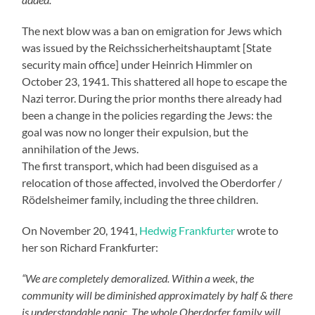
The next blow was a ban on emigration for Jews which
was issued by the Reichssicherheitshauptamt [State
security main office] under Heinrich Himmler on
October 23, 1941. This shattered all hope to escape the
Nazi terror. During the prior months there already had
been a change in the policies regarding the Jews: the
goal was now no longer their expulsion, but the
annihilation of the Jews.
The first transport, which had been disguised as a
relocation of those affected, involved the Oberdorfer /
Rödelsheimer family, including the three children.
On November 20, 1941,
Hedwig Frankfurter
wrote to
her son Richard Frankfurter:
“We are completely demoralized. Within a week, the
community will be diminished approximately by half & there
is understandable panic. The whole Oberdorfer family will