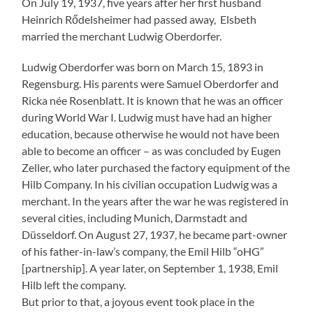
On July 19, 1937, five years after her first husband
Heinrich Rődelsheimer had passed away, Elsbeth
married the merchant Ludwig Oberdorfer.
Ludwig Oberdorfer was born on March 15, 1893 in
Regensburg. His parents were Samuel Oberdorfer and
Ricka née Rosenblatt. It is known that he was an officer
during World War I. Ludwig must have had an higher
education, because otherwise he would not have been
able to become an officer – as was concluded by Eugen
Zeller, who later purchased the factory equipment of the
Hilb Company. In his civilian occupation Ludwig was a
merchant. In the years after the war he was registered in
several cities, including Munich, Darmstadt and
Düsseldorf. On August 27, 1937, he became part-owner
of his father-in-law’s company, the Emil Hilb “oHG”
[partnership]. A year later, on September 1, 1938, Emil
Hilb left the company.
But prior to that, a joyous event took place in the