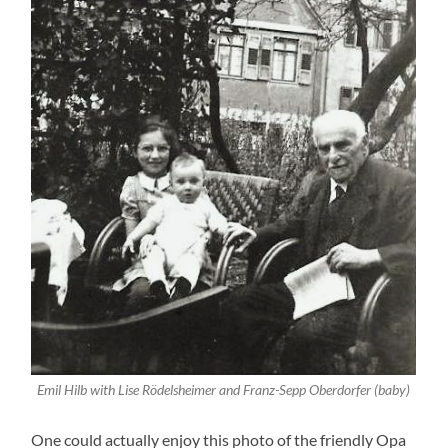
Emil Hilb with Lise Rödelsheimer and Franz-Sepp Oberdorfer (baby)
One could actually enjoy this photo of the friendly Opa