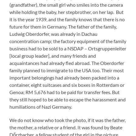
(grandfather), the small girl who smiles into the camera
while holding the baby, her stepbrother, on her lap. But
it is the year 1939, and the family knows that there is no
future for them in Germany. The father of the family,
Ludwig Oberdorfer, was already in Dachau
concentration camp; the factory equipment of the family
business had to be sold to a NSDAP – Ortsgruppenleiter
[local group leader], and many friends and
acquaintances had already fled abroad. The Oberdorfer
family planned to immigrate to the USA too. Their most
important belongings had already been packed into a
container, eight suitcases and six boxes in Rotterdam or
Genoa; RM 5,676 had to be paid for transfer fees. But
they still hoped to be able to escape the harassment and
humiliations of Nazi Germany.
We do not know who took the photo, if it was the father,
the mother, a relative or a friend. It was found by Beate
Dőrzbacher, a fellow student of the girl in the picture.