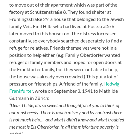
to move out of their apartment which was part of the
factory at Schützenstraße 8. They found shelter at
Frühlingsstraße 29, a house that belonged to the Jewish
family Veit. Emil Hilb, who had lived at Poststraße 6
later moved to this house too. The distress increased
constantly, so everybody searched desperately to find a
refuge for relatives. Friends themselves were not in a
position to help either. (e.g. Family Oberdorfer wanted
refuge for family members and hoped for open doors at
the Frankfurter family, but they were not able to help,
the house was already overcrowded.) This put a lot of
pressure on friendships. A friend of the family,
Hedwig
Frankfurter
, wrote on September 3, 1941 to Mathilde
Gutmann in Zürich:
“Dear Thilde, it´s so sweet and thoughtful of you to think of
our most needy. There is much misery and by contrast there
is not much help… and what I didn’t know and what troubled
me most is Els Oberdorfer. In all the misfortune poverty is
added.”