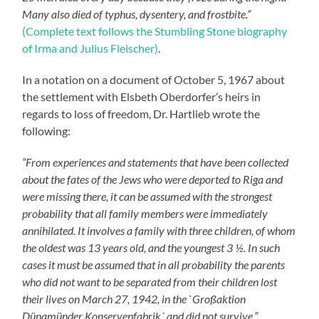
Many also died of typhus, dysentery, and frostbite.”
(Complete text follows the Stumbling Stone biography
of Irma and Julius Fleischer)
.
In a notation on a document of October 5, 1967 about
the settlement with Elsbeth Oberdorfer’s heirs in
regards to loss of freedom, Dr. Hartlieb wrote the
following:
“From experiences and statements that have been collected
about the fates of the Jews who were deported to Riga and
were missing there, it can be assumed with the strongest
probability that all family members were immediately
annihilated. It involves a family with three children, of whom
the oldest was 13 years old, and the youngest 3 ½. In such
cases it must be assumed that in all probability the parents
who did not want to be separated from their children lost
their lives on March 27, 1942, in the `Großaktion
Dünamünder Konservenfabrik´ and did not survive.”