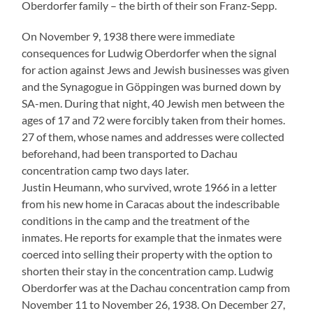
Oberdorfer family – the birth of their son Franz-Sepp.
On November 9, 1938 there were immediate
consequences for Ludwig Oberdorfer when the signal
for action against Jews and Jewish businesses was given
and the Synagogue in Göppingen was burned down by
SA-men. During that night, 40 Jewish men between the
ages of 17 and 72 were forcibly taken from their homes.
27 of them, whose names and addresses were collected
beforehand, had been transported to Dachau
concentration camp two days later.
Justin Heumann, who survived, wrote 1966 in a letter
from his new home in Caracas about the indescribable
conditions in the camp and the treatment of the
inmates. He reports for example that the inmates were
coerced into selling their property with the option to
shorten their stay in the concentration camp. Ludwig
Oberdorfer was at the Dachau concentration camp from
November 11 to November 26, 1938. On December 27,