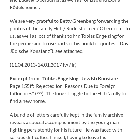
Rődelsheimer.
We are very grateful to Betty Greenberg forwarding the
photos of the family Hilb / Rödelsheimer / Oberdorfer to
us, as well as lots of thanks to Mr. Tobias Engelsing for
the permission to use parts of his book for quotes (“Das
Jüdische Konstanz”), see attached.
(11.04.2013/14.01.2017 fw / ir)
Excerpt from: Tobias Engelsing, Jewish Konstanz
Page 155ff: Rejected for “Reasons Due to Foreign
Influences” (???): The long struggle to the Hilb family to
find a new home.
A bundle of letters carefully kept in the family archive
reveals a special accomplishment by the young man
fighting persistently for his future. He was faced with
serious difficulties himself, having to leave his