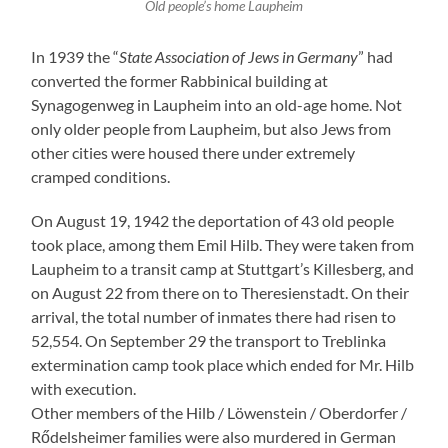
Old people’s home Laupheim
In 1939 the “
State Association of Jews in Germany
” had
converted the former Rabbinical building at
Synagogenweg in Laupheim into an old-age home. Not
only older people from Laupheim, but also Jews from
other cities were housed there under extremely
cramped conditions.
On August 19, 1942 the deportation of 43 old people
took place, among them Emil Hilb. They were taken from
Laupheim to a transit camp at Stuttgart’s Killesberg, and
on August 22 from there on to Theresienstadt. On their
arrival, the total number of inmates there had risen to
52,554. On September 29 the transport to Treblinka
extermination camp took place which ended for Mr. Hilb
with execution.
Other members of the Hilb / Löwenstein / Oberdorfer /
Rődelsheimer families were also murdered in German