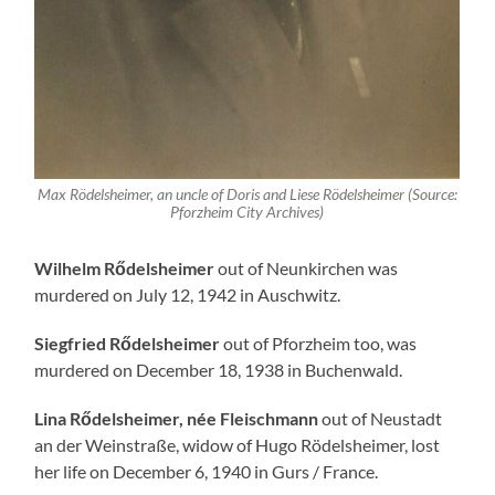
Max Rödelsheimer, an uncle of Doris and Liese Rödelsheimer (Source:
Pforzheim City Archives)
Wilhelm Rődelsheimer
out of Neunkirchen was
murdered on July 12, 1942 in Auschwitz.
Siegfried Rődelsheimer
out of Pforzheim too, was
murdered on December 18, 1938 in Buchenwald.
Lina Rődelsheimer, née Fleischmann
out of Neustadt
an der Weinstraße, widow of Hugo Rödelsheimer, lost
her life on December 6, 1940 in Gurs / France.