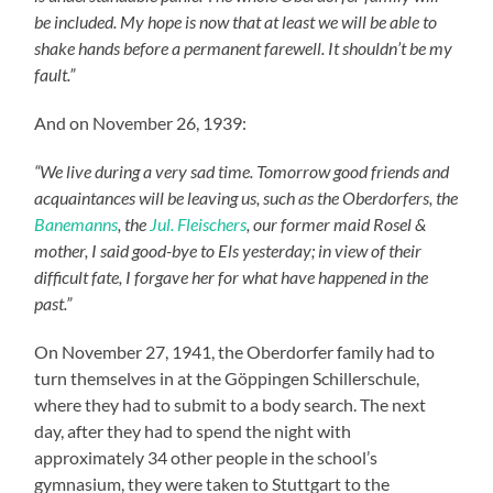
be included. My hope is now that at least we will be able to
shake hands before a permanent farewell. It shouldn’t be my
fault.”
And on November 26, 1939:
“We live during a very sad time. Tomorrow good friends and
acquaintances will be leaving us, such as the Oberdorfers, the
Banemanns
, the
Jul. Fleischers
, our former maid Rosel &
mother, I said good-bye to Els yesterday; in view of their
difficult fate, I forgave her for what have happened in the
past.”
On November 27, 1941, the Oberdorfer family had to
turn themselves in at the Göppingen Schillerschule,
where they had to submit to a body search. The next
day, after they had to spend the night with
approximately 34 other people in the school’s
gymnasium, they were taken to Stuttgart to the