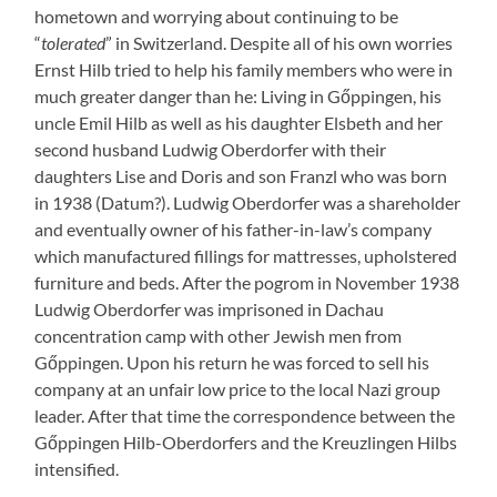
hometown and worrying about continuing to be
“
tolerated
” in Switzerland. Despite all of his own worries
Ernst Hilb tried to help his family members who were in
much greater danger than he: Living in Gőppingen, his
uncle Emil Hilb as well as his daughter Elsbeth and her
second husband Ludwig Oberdorfer with their
daughters Lise and Doris and son Franzl who was born
in 1938 (Datum?). Ludwig Oberdorfer was a shareholder
and eventually owner of his father-in-law’s company
which manufactured fillings for mattresses, upholstered
furniture and beds. After the pogrom in November 1938
Ludwig Oberdorfer was imprisoned in Dachau
concentration camp with other Jewish men from
Gőppingen. Upon his return he was forced to sell his
company at an unfair low price to the local Nazi group
leader. After that time the correspondence between the
Gőppingen Hilb-Oberdorfers and the Kreuzlingen Hilbs
intensified.