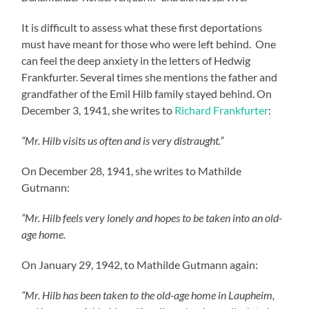
It is difficult to assess what these first deportations
must have meant for those who were left behind. One
can feel the deep anxiety in the letters of Hedwig
Frankfurter. Several times she mentions the father and
grandfather of the Emil Hilb family stayed behind. On
December 3, 1941, she writes to
Richard Frankfurter
:
“Mr. Hilb visits us often and is very distraught.”
On December 28, 1941, she writes to Mathilde
Gutmann:
”Mr. Hilb feels very lonely and hopes to be taken into an old-
age home.
On January 29, 1942, to Mathilde Gutmann again:
“Mr. Hilb has been taken to the old-age home in Laupheim,