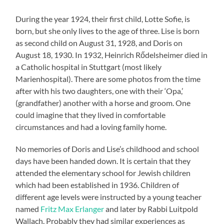
During the year 1924, their first child, Lotte Sofie, is
born, but she only lives to the age of three. Lise is born
as second child on August 31, 1928, and Doris on
August 18, 1930. In 1932, Heinrich Rődelsheimer died in
a Catholic hospital in Stuttgart (most likely
Marienhospital). There are some photos from the time
after with his two daughters, one with their ‘Opa,’
(grandfather) another with a horse and groom. One
could imagine that they lived in comfortable
circumstances and had a loving family home.
No memories of Doris and Lise’s childhood and school
days have been handed down. It is certain that they
attended the elementary school for Jewish children
which had been established in 1936. Children of
different age levels were instructed by a young teacher
named
Fritz Max Erlanger
and later by Rabbi Luitpold
Wallach. Probably they had similar experiences as