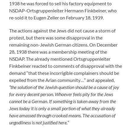
1938 he was forced to sell his factory equipment to
NSDAP-Ortsgruppenleiter Hermann Finkbeiner, who
re-sold it to Eugen Zeller on February 18, 1939.
The actions against the Jews did not cause a storm of
protest, but there was some disapproval in the
remaining non-Jewish German citizens. On December
28, 1938 there was a membership meeting of the
NSDAP. The already mentioned Ortsgruppenleiter
Finkbeiner reacted to comments of disapproval with the
demand “that these incorrigible complainers should be
expelled from the Arian community…” and appealed,
“the solution of the Jewish question should be a cause of joy
for every decent person. Whoever feels pity for the Jews
cannot be a German. If something is taken away from the
Jews today it is only a small portion of what they already
have amassed through crooked means. The accusation of
ungodliness is not justified here.
”