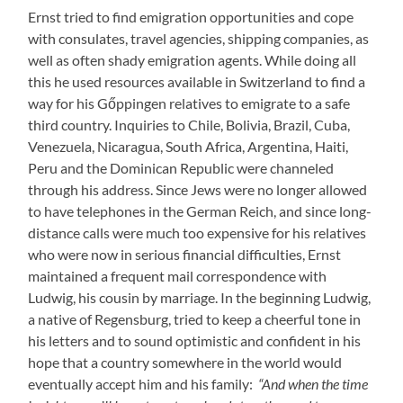
Ernst tried to find emigration opportunities and cope
with consulates, travel agencies, shipping companies, as
well as often shady emigration agents. While doing all
this he used resources available in Switzerland to find a
way for his Gőppingen relatives to emigrate to a safe
third country. Inquiries to Chile, Bolivia, Brazil, Cuba,
Venezuela, Nicaragua, South Africa, Argentina, Haiti,
Peru and the Dominican Republic were channeled
through his address. Since Jews were no longer allowed
to have telephones in the German Reich, and since long-
distance calls were much too expensive for his relatives
who were now in serious financial difficulties, Ernst
maintained a frequent mail correspondence with
Ludwig, his cousin by marriage. In the beginning Ludwig,
a native of Regensburg, tried to keep a cheerful tone in
his letters and to sound optimistic and confident in his
hope that a country somewhere in the world would
eventually accept him and his family:
“And when the time