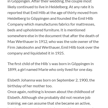
in Göppingen. After their wedding, the couple most
likely continued to live in Heidelberg. At any rate it is
reported that Emil Hilb at the age of thirty moved from
Heidelberg to Göppingen and founded the Emil Hilb
Company which manufactures fabrics for mattresses,
beds and upholstered furniture. It is mentioned
somewhere else in the document that after the death of
Max Werthauer in 1912, who was the sole owner of the
Firm Jakobsohn and Werthauer, Emil Hilb took over the
company and liquidated it in 1925.
The first child of the Hilb´s was born in Göppingen in
1899, a girl named Marie who only lived for one day.
Elsbeth Johanna was born on September 2, 1900, the
birthday of her mother too.
Once again, nothing is known about the childhood of
Elsbeth. Although she probably did not receive job
training, we can assume that she became an active,