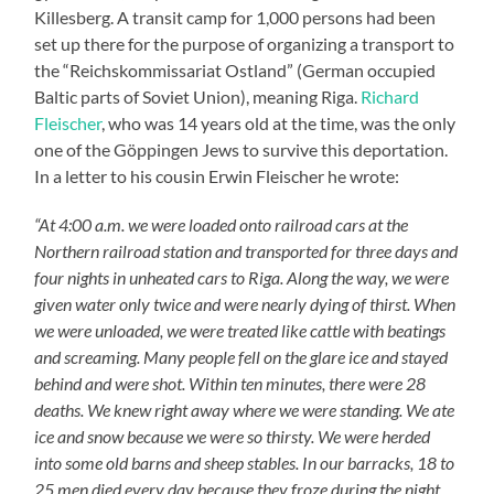
Killesberg. A transit camp for 1,000 persons had been
set up there for the purpose of organizing a transport to
the “Reichskommissariat Ostland” (German occupied
Baltic parts of Soviet Union), meaning Riga.
Richard
Fleischer
, who was 14 years old at the time, was the only
one of the Göppingen Jews to survive this deportation.
In a letter to his cousin Erwin Fleischer he wrote:
“At 4:00 a.m. we were loaded onto railroad cars at the
Northern railroad station and transported for three days and
four nights in unheated cars to Riga. Along the way, we were
given water only twice and were nearly dying of thirst. When
we were unloaded, we were treated like cattle with beatings
and screaming. Many people fell on the glare ice and stayed
behind and were shot. Within ten minutes, there were 28
deaths. We knew right away where we were standing. We ate
ice and snow because we were so thirsty. We were herded
into some old barns and sheep stables. In our barracks, 18 to
25 men died every day because they froze during the night.