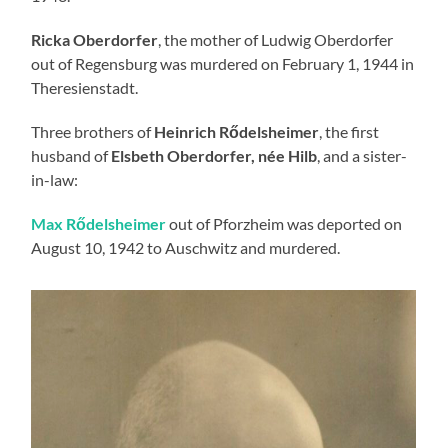
Ricka Oberdorfer
, the mother of Ludwig Oberdorfer
out of Regensburg was murdered on February 1, 1944 in
Theresienstadt.
Three brothers of
Heinrich Rődelsheimer
, the first
husband of
Elsbeth Oberdorfer, née Hilb
, and a sister-
in-law:
Max Rődelsheimer
out of Pforzheim was deported on
August 10, 1942 to Auschwitz and murdered.