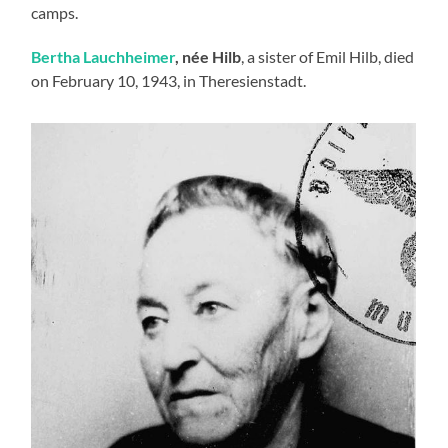
camps.
Bertha Lauchheimer
, née Hilb
, a sister of Emil Hilb, died
on February 10, 1943, in Theresienstadt.