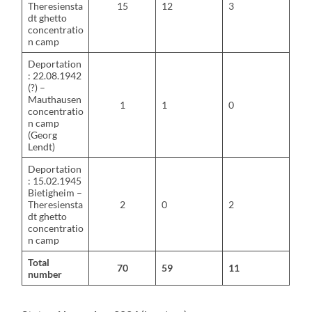
Theresiensta
15
12
3
dt ghetto
concentratio
n camp
Deportation
: 22.08.1942
(?) –
Mauthausen
1
1
0
concentratio
n camp
(Georg
Lendt)
Deportation
: 15.02.1945
Bietigheim –
Theresiensta
2
0
2
dt ghetto
concentratio
n camp
Total
70
59
11
number