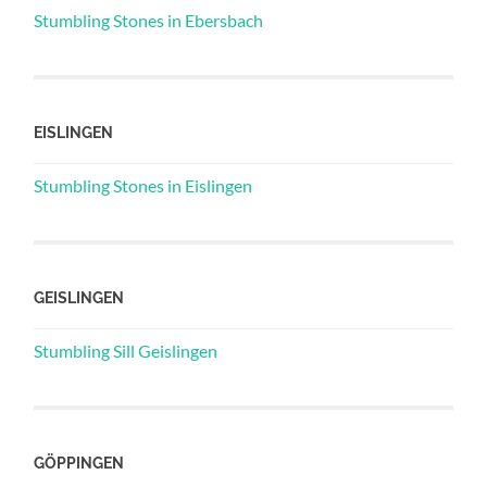
Stumbling Stones in Ebersbach
EISLINGEN
Stumbling Stones in Eislingen
GEISLINGEN
Stumbling Sill Geislingen
GÖPPINGEN