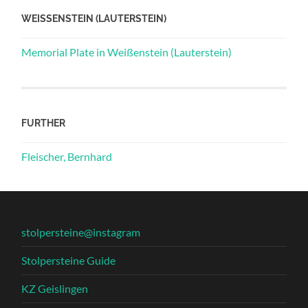
WEISSENSTEIN (LAUTERSTEIN)
Memorial Plate in Weißenstein (Lauterstein)
FURTHER
Fleischer, Bernhard
stolpersteine@instagram
Stolpersteine Guide
KZ Geislingen