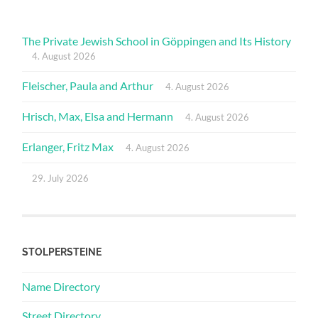
The Private Jewish School in Göppingen and Its History
4. August 2026
Fleischer, Paula and Arthur
4. August 2026
Hrisch, Max, Elsa and Hermann
4. August 2026
Erlanger, Fritz Max
4. August 2026
29. July 2026
STOLPERSTEINE
Name Directory
Street Directory