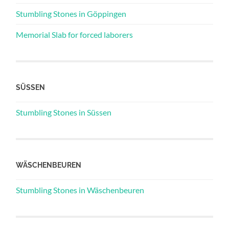
Stumbling Stones in Göppingen
Memorial Slab for forced laborers
SÜSSEN
Stumbling Stones in Süssen
WÄSCHENBEUREN
Stumbling Stones in Wäschenbeuren