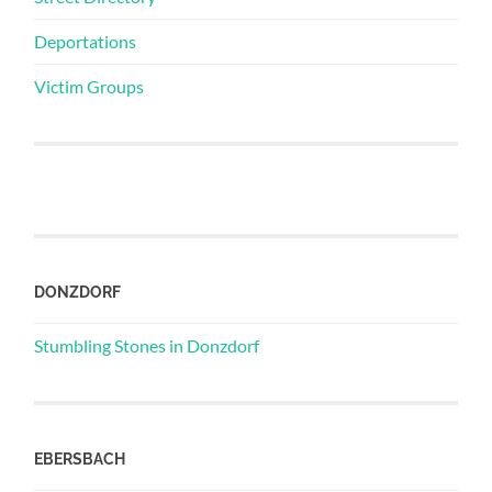
Deportations
Victim Groups
DONZDORF
Stumbling Stones in Donzdorf
EBERSBACH