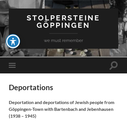
STOLPERSTEINE
GÖPPINGEN
we must remember
Toggle
Toggle
search
mobile
field
menu
Deportations
Deportation and deportations of Jewish people from
Göppingen-Town with Bartenbach and Jebenhausen
(1938 – 1945)