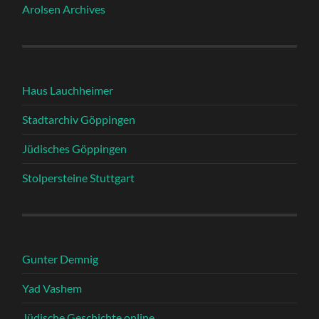
Arolsen Archives
Haus Lauchheimer
Stadtarchiv Göppingen
Jüdisches Göppingen
Stolpersteine Stuttgart
Gunter Demnig
Yad Vashem
Jüdische Geschichte online