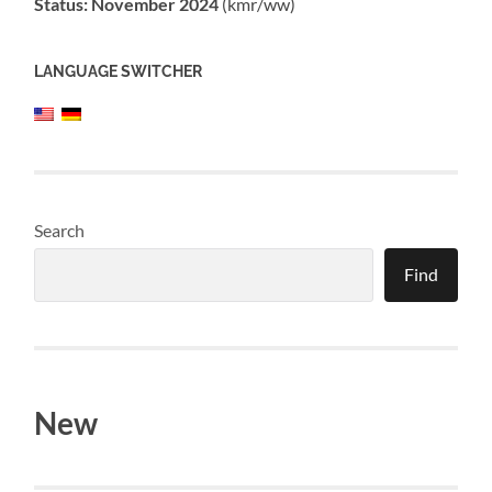
Status: November 2024
(kmr/ww)
LANGUAGE SWITCHER
Search
Find
New