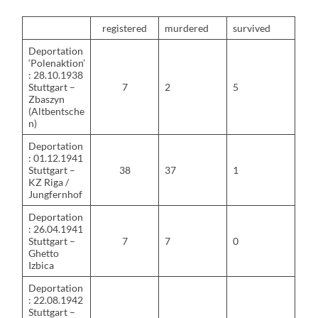
registered
murdered
survived
Deportation
‘Polenaktion’
: 28.10.1938
Stuttgart –
7
2
5
Zbaszyn
(Altbentsche
n)
Deportation
: 01.12.1941
Stuttgart –
38
37
1
KZ Riga /
Jungfernhof
Deportation
: 26.04.1941
Stuttgart –
7
7
0
Ghetto
Izbica
Deportation
: 22.08.1942
Stuttgart –