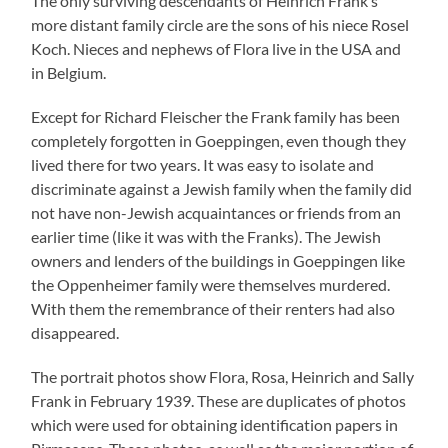
The only surviving descendants of Heinrich Frank’s
more distant family circle are the sons of his niece Rosel
Koch. Nieces and nephews of Flora live in the USA and
in Belgium.
Except for Richard Fleischer the Frank family has been
completely forgotten in Goeppingen, even though they
lived there for two years. It was easy to isolate and
discriminate against a Jewish family when the family did
not have non-Jewish acquaintances or friends from an
earlier time (like it was with the Franks). The Jewish
owners and lenders of the buildings in Goeppingen like
the Oppenheimer family were themselves murdered.
With them the remembrance of their renters had also
disappeared.
The portrait photos show Flora, Rosa, Heinrich and Sally
Frank in February 1939. These are duplicates of photos
which were used for obtaining identification papers in