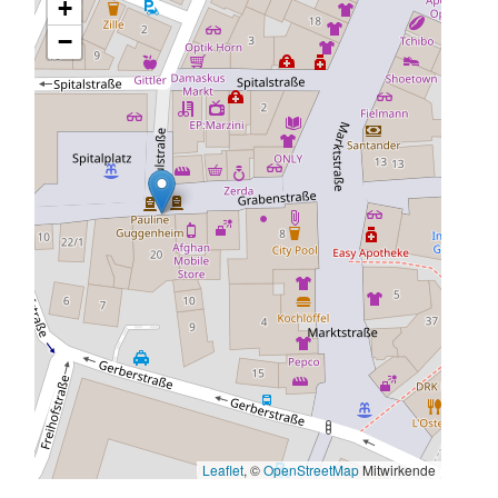
+
−
Leaflet
, ©
OpenStreetMap
Mitwirkende