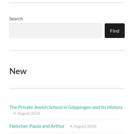
Search
Find
New
The Private Jewish School in Göppingen and Its History
4. August 2026
Fleischer, Paula and Arthur
4. August 2026