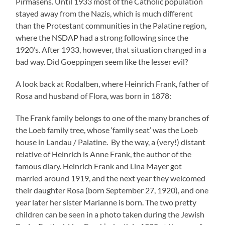
Pirmasens. Until 1933 most of the Catholic population
stayed away from the Nazis, which is much different
than the Protestant communities in the Palatine region,
where the NSDAP had a strong following since the
1920’s. After 1933, however, that situation changed in a
bad way. Did Goeppingen seem like the lesser evil?
A look back at Rodalben, where Heinrich Frank, father of
Rosa and husband of Flora, was born in 1878:
The Frank family belongs to one of the many branches of
the Loeb family tree, whose ‘family seat’ was the Loeb
house in Landau / Palatine. By the way, a (very!) distant
relative of Heinrich is Anne Frank, the author of the
famous diary. Heinrich Frank and Lina Mayer got
married around 1919, and the next year they welcomed
their daughter Rosa (born September 27, 1920), and one
year later her sister Marianne is born. The two pretty
children can be seen in a photo taken during the Jewish