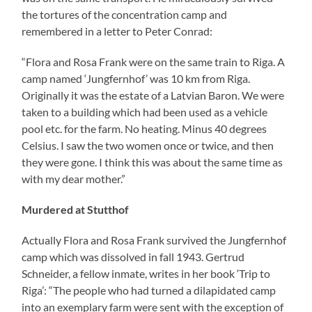
the tortures of the concentration camp and
remembered in a letter to Peter Conrad:
“Flora and Rosa Frank were on the same train to Riga. A
camp named ‘Jungfernhof’ was 10 km from Riga.
Originally it was the estate of a Latvian Baron. We were
taken to a building which had been used as a vehicle
pool etc. for the farm. No heating. Minus 40 degrees
Celsius. I saw the two women once or twice, and then
they were gone. I think this was about the same time as
with my dear mother.”
Murdered at Stutthof
Actually Flora and Rosa Frank survived the Jungfernhof
camp which was dissolved in fall 1943. Gertrud
Schneider, a fellow inmate, writes in her book ‘Trip to
Riga’: “The people who had turned a dilapidated camp
into an exemplary farm were sent with the exception of