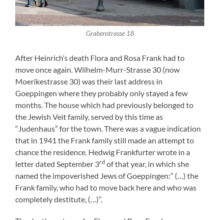
Grabenstrasse 18
After Heinrich’s death Flora and Rosa Frank had to
move once again. Wilhelm-Murr-Strasse 30 (now
Moerikestrasse 30) was their last address in
Goeppingen where they probably only stayed a few
months. The house which had previously belonged to
the Jewish Veit family, served by this time as
“Judenhaus” for the town. There was a vague indication
that in 1941 the Frank family still made an attempt to
chance the residence. Hedwig Frankfurter wrote in a
rd
letter dated September 3
of that year, in which she
named the impoverished Jews of Goeppingen:” (…) the
Frank family, who had to move back here and who was
completely destitute, (…)”.