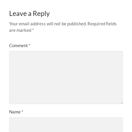
Leave a Reply
Your email address will not be published.
Required fields
are marked
*
Comment
*
Name
*