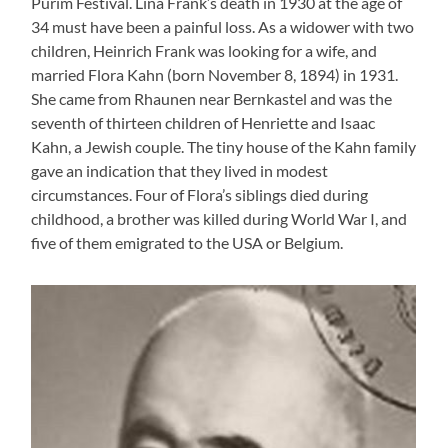
Purim Festival. Lina Frank’s death in 1930 at the age of
34 must have been a painful loss. As a widower with two
children, Heinrich Frank was looking for a wife, and
married Flora Kahn (born November 8, 1894) in 1931.
She came from Rhaunen near Bernkastel and was the
seventh of thirteen children of Henriette and Isaac
Kahn, a Jewish couple. The tiny house of the Kahn family
gave an indication that they lived in modest
circumstances. Four of Flora’s siblings died during
childhood, a brother was killed during World War I, and
five of them emigrated to the USA or Belgium.