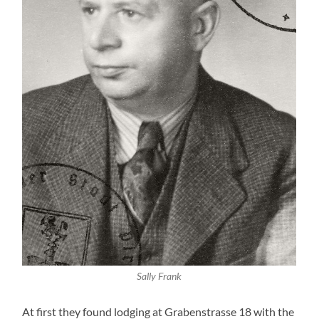
Sally Frank
At first they found lodging at Grabenstrasse 18 with the