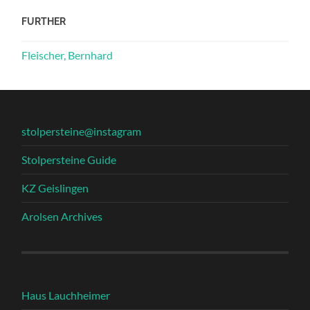
FURTHER
Fleischer, Bernhard
stolpersteine@instagram
Stolpersteine Guide
KZ Geislingen
Arolsen Archives
Haus Lauchheimer