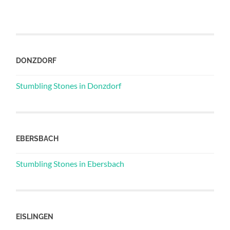
DONZDORF
Stumbling Stones in Donzdorf
EBERSBACH
Stumbling Stones in Ebersbach
EISLINGEN