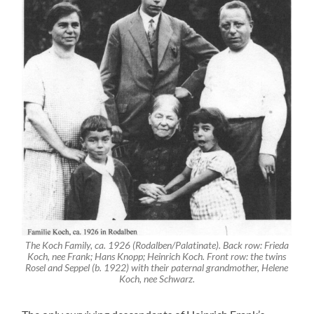
The Koch Family, ca. 1926 (Rodalben/Palatinate). Back row: Frieda
Koch, nee Frank; Hans Knopp; Heinrich Koch. Front row: the twins
Rosel and Seppel (b. 1922) with their paternal grandmother, Helene
Koch, nee Schwarz.