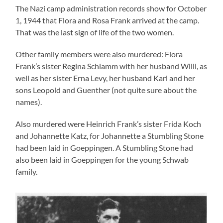
The Nazi camp administration records show for October
1, 1944 that Flora and Rosa Frank arrived at the camp.
That was the last sign of life of the two women.
Other family members were also murdered: Flora
Frank’s sister Regina Schlamm with her husband Willi, as
well as her sister Erna Levy, her husband Karl and her
sons Leopold and Guenther (not quite sure about the
names).
Also murdered were Heinrich Frank’s sister Frida Koch
and Johannette Katz, for Johannette a Stumbling Stone
had been laid in Goeppingen. A Stumbling Stone had
also been laid in Goeppingen for the young Schwab
family.