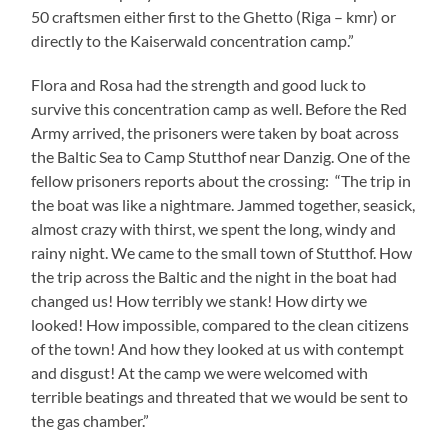
50 craftsmen either first to the Ghetto (Riga – kmr) or
directly to the Kaiserwald concentration camp.”
Flora and Rosa had the strength and good luck to
survive this concentration camp as well. Before the Red
Army arrived, the prisoners were taken by boat across
the Baltic Sea to Camp Stutthof near Danzig. One of the
fellow prisoners reports about the crossing: “The trip in
the boat was like a nightmare. Jammed together, seasick,
almost crazy with thirst, we spent the long, windy and
rainy night. We came to the small town of Stutthof. How
the trip across the Baltic and the night in the boat had
changed us! How terribly we stank! How dirty we
looked! How impossible, compared to the clean citizens
of the town! And how they looked at us with contempt
and disgust! At the camp we were welcomed with
terrible beatings and threated that we would be sent to
the gas chamber.”