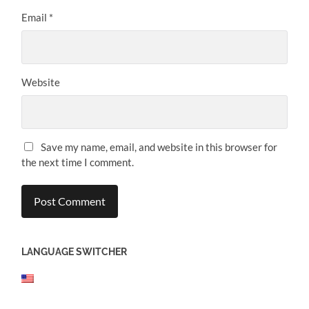
Email
*
Website
Save my name, email, and website in this browser for
the next time I comment.
LANGUAGE SWITCHER