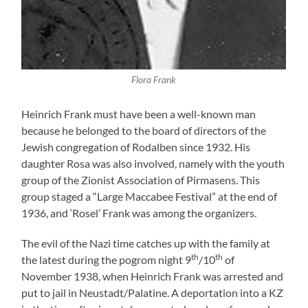
Flora Frank
Heinrich Frank must have been a well-known man
because he belonged to the board of directors of the
Jewish congregation of Rodalben since 1932. His
daughter Rosa was also involved, namely with the youth
group of the Zionist Association of Pirmasens. This
group staged a “Large Maccabee Festival” at the end of
1936, and ‘Rosel’ Frank was among the organizers.
The evil of the Nazi time catches up with the family at
th
th
the latest during the pogrom night 9
/10
of
November 1938, when Heinrich Frank was arrested and
put to jail in Neustadt/Palatine. A deportation into a KZ