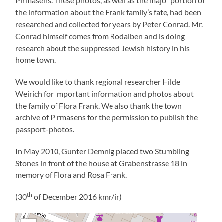
Pirmasens. These photos, as well as the major portion of
the information about the Frank family’s fate, had been
researched and collected for years by Peter Conrad. Mr.
Conrad himself comes from Rodalben and is doing
research about the suppressed Jewish history in his
home town.
We would like to thank regional researcher Hilde
Weirich for important information and photos about
the family of Flora Frank. We also thank the town
archive of Pirmasens for the permission to publish the
passport-photos.
In May 2010, Gunter Demnig placed two Stumbling
Stones in front of the house at Grabenstrasse 18 in
memory of Flora and Rosa Frank.
th
(30
of December 2016 kmr/ir)