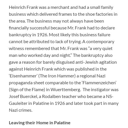
Heinrich Frank was a merchant and had a small family
business which delivered frames to the shoe factories in
the area. The business may not always have been
financially successful because Mr. Frank had to declare
bankruptcy in 1926. Most likely this business failure
cannot be attributed to lack of trying. A contemporary
witness remembered that Mr. Frank was “a very quiet
man who worked day and night.” The bankruptcy also
gave a reason for barely disguised anti-Jewish agitation
against Heinrich Frank which was published in the
‘Eisenhammer’ (The Iron Hammer) a regional Nazi
propaganda sheet comparable to the ‘Flammenzeichen’
(Sign of the Flame) in Wuerttemberg. The instigator was
Josef Buerckel, a Rodalben teacher who became a NS-
Gauleiter in Palatine in 1926 and later took part in many
Nazi crimes.
Leaving their Home in Palatine