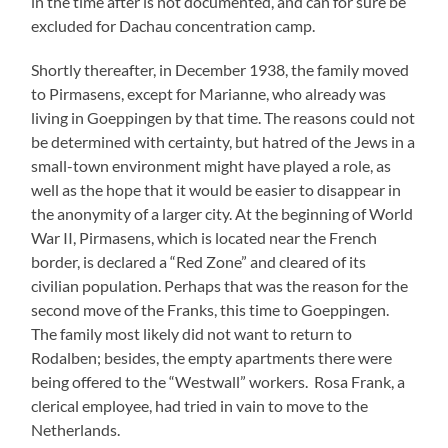
in the time after is not documented, and can for sure be
excluded for Dachau concentration camp.
Shortly thereafter, in December 1938, the family moved
to Pirmasens, except for Marianne, who already was
living in Goeppingen by that time. The reasons could not
be determined with certainty, but hatred of the Jews in a
small-town environment might have played a role, as
well as the hope that it would be easier to disappear in
the anonymity of a larger city. At the beginning of World
War II, Pirmasens, which is located near the French
border, is declared a “Red Zone” and cleared of its
civilian population. Perhaps that was the reason for the
second move of the Franks, this time to Goeppingen.
The family most likely did not want to return to
Rodalben; besides, the empty apartments there were
being offered to the “Westwall” workers. Rosa Frank, a
clerical employee, had tried in vain to move to the
Netherlands.