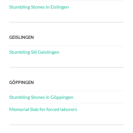
Stumbling Stones in Eislingen
GEISLINGEN
Stumbling Sill Geislingen
GÖPPINGEN
Stumbling Stones in Göppingen
Memorial Slab for forced laborers