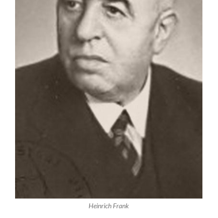
Heinrich Frank