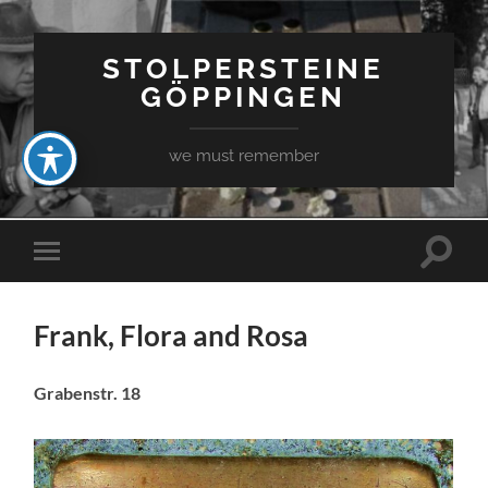
STOLPERSTEINE
GÖPPINGEN
we must remember
Toggle
Toggle
search
mobile
field
menu
Frank, Flora and Rosa
Grabenstr. 18