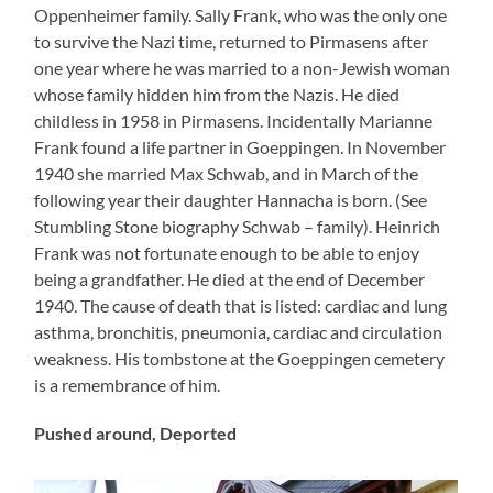
Oppenheimer family. Sally Frank, who was the only one
to survive the Nazi time, returned to Pirmasens after
one year where he was married to a non-Jewish woman
whose family hidden him from the Nazis. He died
childless in 1958 in Pirmasens. Incidentally Marianne
Frank found a life partner in Goeppingen. In November
1940 she married Max Schwab, and in March of the
following year their daughter Hannacha is born. (See
Stumbling Stone biography Schwab – family). Heinrich
Frank was not fortunate enough to be able to enjoy
being a grandfather. He died at the end of December
1940. The cause of death that is listed: cardiac and lung
asthma, bronchitis, pneumonia, cardiac and circulation
weakness. His tombstone at the Goeppingen cemetery
is a remembrance of him.
Pushed around, Deported