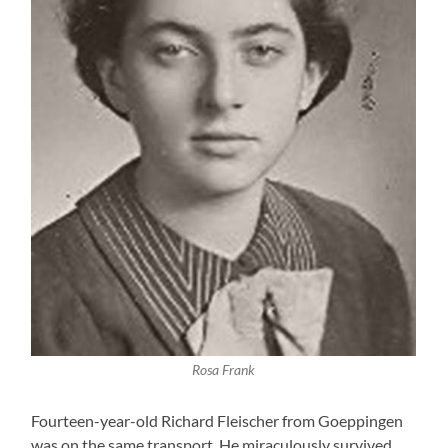
Rosa Frank
Fourteen-year-old Richard Fleischer from Goeppingen
was on the same transport. He miraculously survived