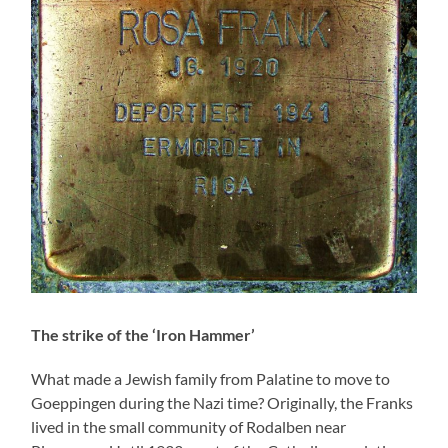
The strike of the ‘Iron Hammer’
What made a Jewish family from Palatine to move to
Goeppingen during the Nazi time? Originally, the Franks
lived in the small community of Rodalben near