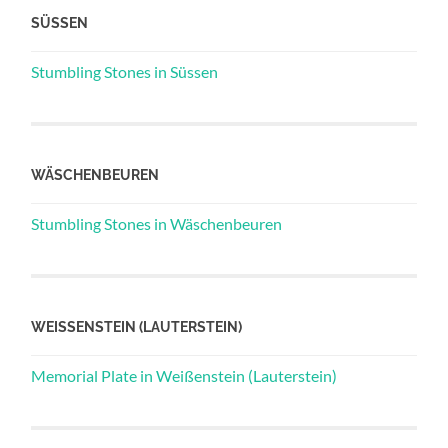
SÜSSEN
Stumbling Stones in Süssen
WÄSCHENBEUREN
Stumbling Stones in Wäschenbeuren
WEISSENSTEIN (LAUTERSTEIN)
Memorial Plate in Weißenstein (Lauterstein)