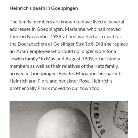
Heinrich’s death in Goeppingen
The family members are known to have lived at several
addresses in Goeppingen. Marianne, who had moved
there in November 1938, at first worked as a maid for
the Doerzbachers at Geislinger Straße 8. Did she replace
an ‘Arian’ employee who could no longer work for a
Jewish family? In May and August 1939, other family
members as well as their relatives of the Katz family,
arrived in Goeppingen. Besides Marianne, her parents
Heinrich and Flora and her sister Rosa, Heinrich’s
brother Sally Frank moved to our town too.