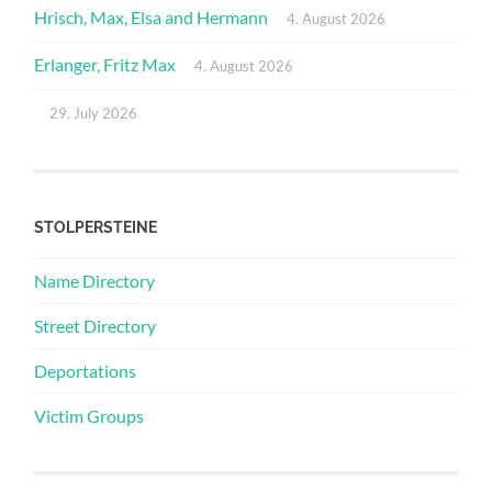
Hrisch, Max, Elsa and Hermann
4. August 2026
Erlanger, Fritz Max
4. August 2026
29. July 2026
STOLPERSTEINE
Name Directory
Street Directory
Deportations
Victim Groups