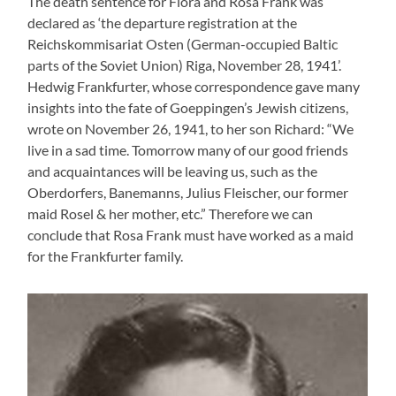
The death sentence for Flora and Rosa Frank was
declared as ‘the departure registration at the
Reichskommisariat Osten (German-occupied Baltic
parts of the Soviet Union) Riga, November 28, 1941’.
Hedwig Frankfurter, whose correspondence gave many
insights into the fate of Goeppingen’s Jewish citizens,
wrote on November 26, 1941, to her son Richard: “We
live in a sad time. Tomorrow many of our good friends
and acquaintances will be leaving us, such as the
Oberdorfers, Banemanns, Julius Fleischer, our former
maid Rosel & her mother, etc.” Therefore we can
conclude that Rosa Frank must have worked as a maid
for the Frankfurter family.