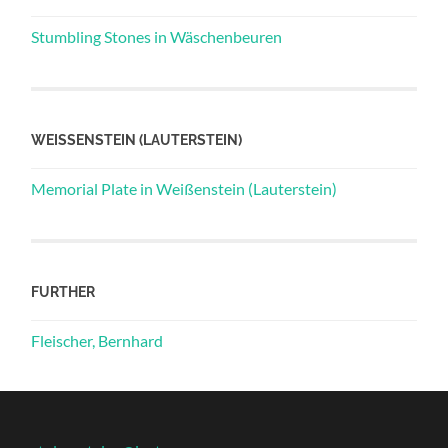
Stumbling Stones in Wäschenbeuren
WEISSENSTEIN (LAUTERSTEIN)
Memorial Plate in Weißenstein (Lauterstein)
FURTHER
Fleischer, Bernhard