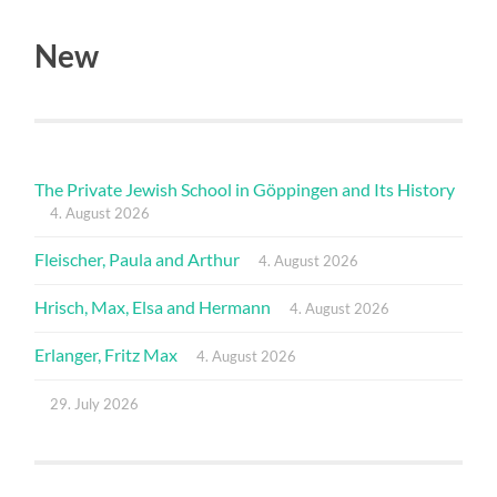
New
The Private Jewish School in Göppingen and Its History
4. August 2026
Fleischer, Paula and Arthur
4. August 2026
Hrisch, Max, Elsa and Hermann
4. August 2026
Erlanger, Fritz Max
4. August 2026
29. July 2026