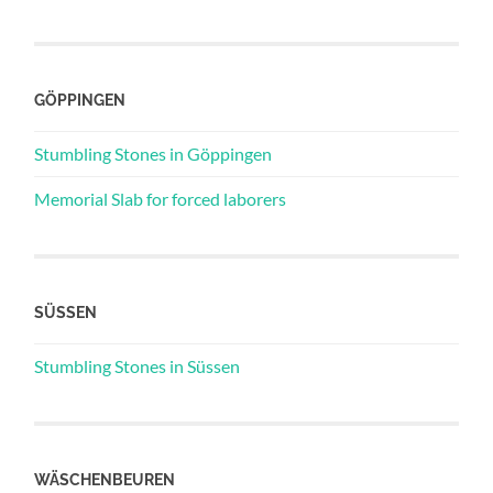
GÖPPINGEN
Stumbling Stones in Göppingen
Memorial Slab for forced laborers
SÜSSEN
Stumbling Stones in Süssen
WÄSCHENBEUREN