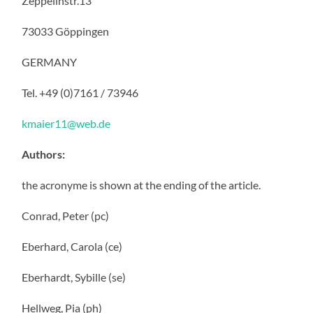
Zeppelinstr.13
73033 Göppingen
GERMANY
Tel. +49 (0)7161 / 73946
kmaier11@web.de
Authors:
the acronyme is shown at the ending of the article.
Conrad, Peter (pc)
Eberhard, Carola (ce)
Eberhardt, Sybille (se)
Hellweg, Pia (ph)