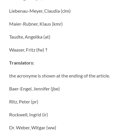
Liebenau-Meyer, Claudia (clm)
Maier-Rubner, Klaus (kmr)
Taudte, Angelika (at)
Waaser, Fritz (fw) †
Translators:
the acronyme is shown at the ending of the article.
Baer-Engel, Jennifer (jbe)
Ritz, Peter (pr)
Rockwell, Ingrid (ir)
Dr. Weber, Witgar (ww)