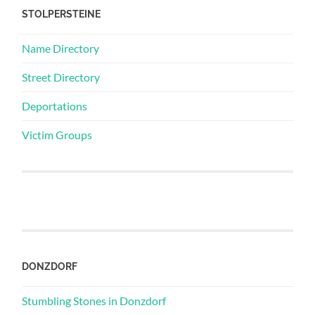
STOLPERSTEINE
Name Directory
Street Directory
Deportations
Victim Groups
DONZDORF
Stumbling Stones in Donzdorf