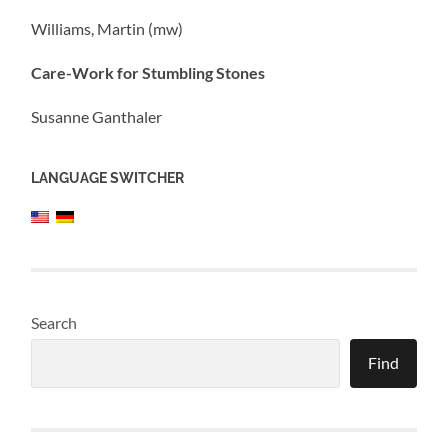
Williams, Martin (mw)
Care-Work for Stumbling Stones
Susanne Ganthaler
LANGUAGE SWITCHER
Search
Find