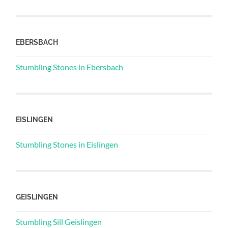
EBERSBACH
Stumbling Stones in Ebersbach
EISLINGEN
Stumbling Stones in Eislingen
GEISLINGEN
Stumbling Sill Geislingen