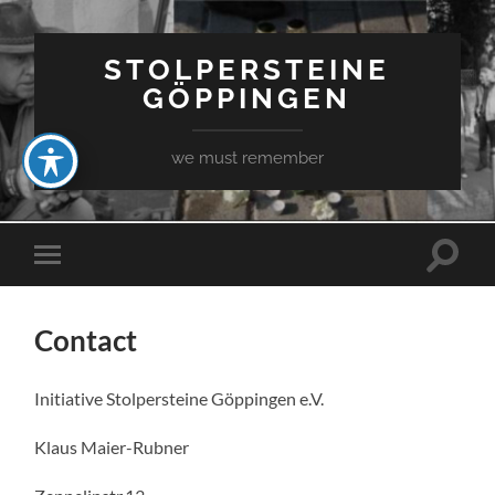
STOLPERSTEINE
GÖPPINGEN
we must remember
Toggle
Toggle
search
mobile
field
menu
Contact
Initiative Stolpersteine Göppingen e.V.
Klaus Maier-Rubner