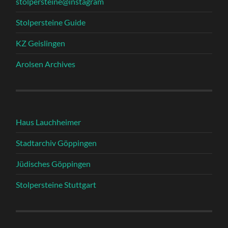
stolpersteine@instagram
Stolpersteine Guide
KZ Geislingen
Arolsen Archives
Haus Lauchheimer
Stadtarchiv Göppingen
Jüdisches Göppingen
Stolpersteine Stuttgart