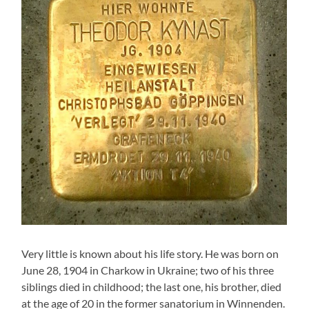
Very little is known about his life story. He was born on
June 28, 1904 in Charkow in Ukraine; two of his three
siblings died in childhood; the last one, his brother, died
at the age of 20 in the former sanatorium in Winnenden.