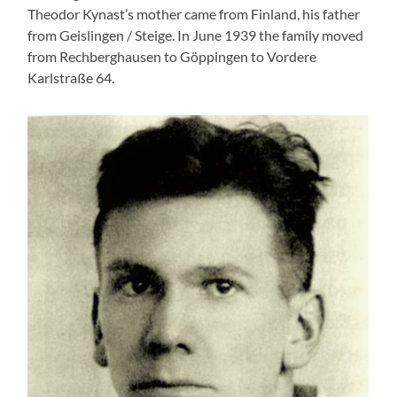
Theodor Kynast’s mother came from Finland, his father
from Geislingen / Steige. In June 1939 the family moved
from Rechberghausen to Göppingen to Vordere
Karlstraße 64.