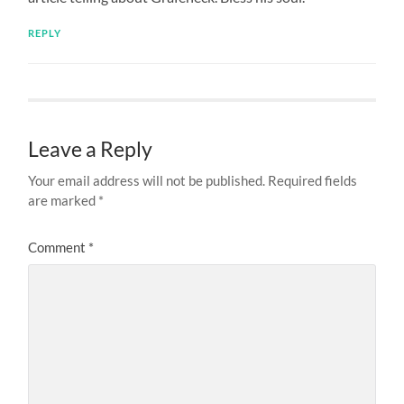
REPLY
Leave a Reply
Your email address will not be published.
Required fields
are marked
*
Comment
*