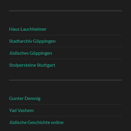
Haus Lauchheimer
Stadtarchiv Göppingen
Jüdisches Göppingen
Stolpersteine Stuttgart
Gunter Demnig
Yad Vashem
Jüdische Geschichte online