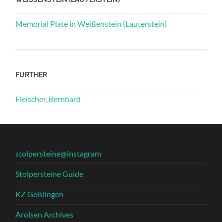
Memorial Plate in Weißenstein (Lauterstein)
FURTHER
Fleischer, Bernhard
stolpersteine@instagram
Stolpersteine Guide
KZ Geislingen
Arolsen Archives