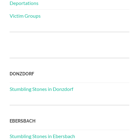
Deportations
Victim Groups
DONZDORF
Stumbling Stones in Donzdorf
EBERSBACH
Stumbling Stones in Ebersbach