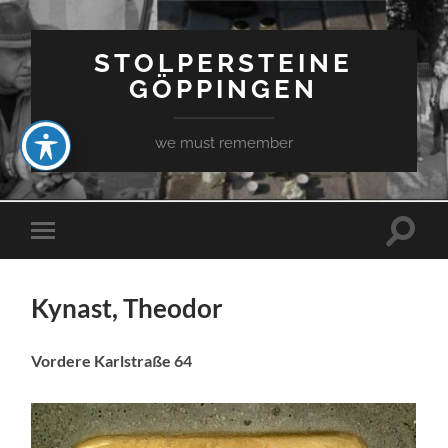
STOLPERSTEINE
GÖPPINGEN
we must remember
Toggle
Toggle
search
mobile
field
menu
Kynast, Theodor
Vordere Karlstraße 64