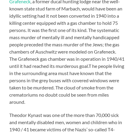
Grafeneck
, a former ducal hunting lodge near the well-
known state stud farm of Marbach, would have been an
idyllic setting had it not been converted in 1940 into a
killing center equipped with a gas chamber to hold 75
persons. It was the first one of its kind. The systematic
mass murder of mentally ill and mentally handicapped
people preceded the mass murder of the Jews; the gas
chambers of Auschwitz were modeled on Grafeneck.
The Grafeneck gas chamber was in operation in 1940/41
until it had reached its murderous goal.T he people living
in the surrounding area must have known that the
persons in the grey buses with covered windows were
taken to be murdered. The cloud of smoke from the
crematoriums no doubt could be seen from miles
around.
Theodor Kynast was one of the more than 70,000 sick
and mentally disabled men, women and children who in
1940 / 41 became victims of the Nazis’ so-called T4-