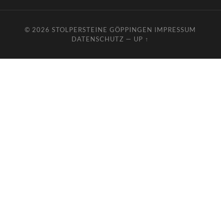
© 2026
STOLPERSTEINE GÖPPINGEN
IMPRESSUM
DATENSCHUTZ
—
UP ↑