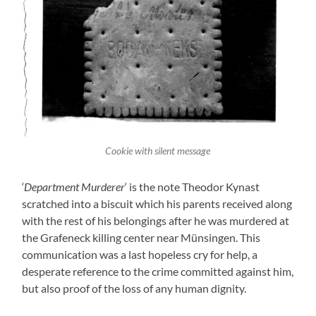
Cookie with silent message
‘
Department Murderer
‘ is the note Theodor Kynast
scratched into a biscuit which his parents received along
with the rest of his belongings after he was murdered at
the Grafeneck killing center near Münsingen. This
communication was a last hopeless cry for help, a
desperate reference to the crime committed against him,
but also proof of the loss of any human dignity.