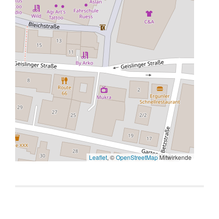
Leaflet
, ©
OpenStreetMap
Mitwirkende