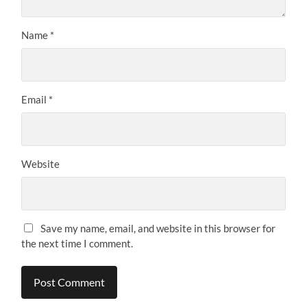
Name
*
Email
*
Website
Save my name, email, and website in this browser for
the next time I comment.