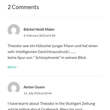
2 Comments
Bärbel Heidi Maier
4. February 2023 at 4:40
Theodor war ein hübscher junger Mann und hat einen
sehr intelligenten Gesichtsausdruck!…….
keine Spur von ” Schizophrenie” in seinem Blick.
REPLY
Anton Gusev
12. July 2026 at 20:46
I have learnt about Theodor in the Stuttgart Zeitung
article telling about Grafeneck. Bless his soul.