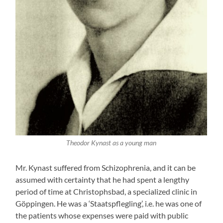
Theodor Kynast as a young man
Mr. Kynast suffered from Schizophrenia, and it can be
assumed with certainty that he had spent a lengthy
period of time at Christophsbad, a specialized clinic in
Göppingen. He was a ‘Staatspflegling’, i.e. he was one of
the patients whose expenses were paid with public