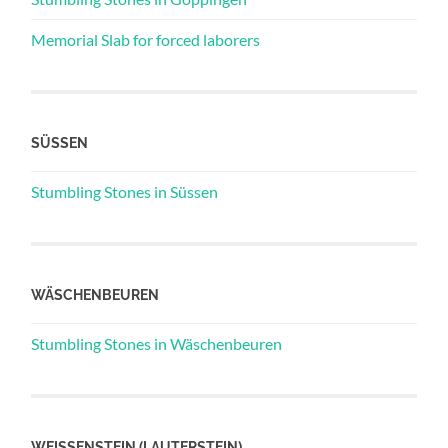
Memorial Slab for forced laborers
SÜSSEN
Stumbling Stones in Süssen
WÄSCHENBEUREN
Stumbling Stones in Wäschenbeuren
WEISSENSTEIN (LAUTERSTEIN)