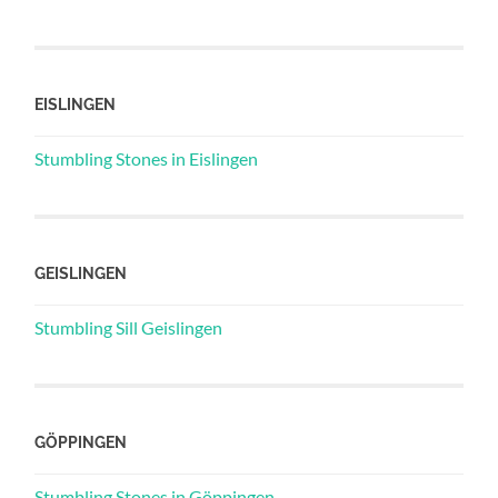
EISLINGEN
Stumbling Stones in Eislingen
GEISLINGEN
Stumbling Sill Geislingen
GÖPPINGEN
Stumbling Stones in Göppingen