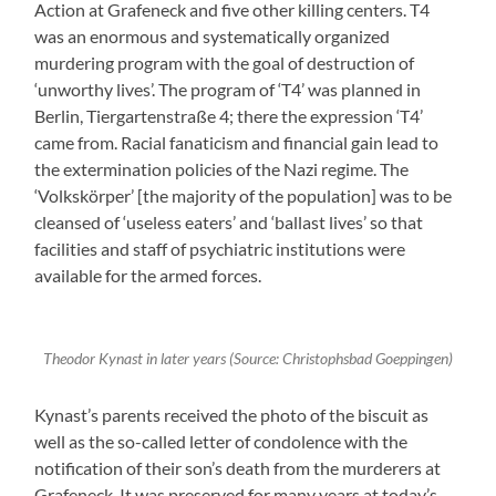
Action at Grafeneck and five other killing centers. T4
was an enormous and systematically organized
murdering program with the goal of destruction of
‘unworthy lives’. The program of ‘T4’ was planned in
Berlin, Tiergartenstraße 4; there the expression ‘T4’
came from. Racial fanaticism and financial gain lead to
the extermination policies of the Nazi regime. The
‘Volkskörper’ [the majority of the population] was to be
cleansed of ‘useless eaters’ and ‘ballast lives’ so that
facilities and staff of psychiatric institutions were
available for the armed forces.
Theodor Kynast in later years (Source: Christophsbad Goeppingen)
Kynast’s parents received the photo of the biscuit as
well as the so-called letter of condolence with the
notification of their son’s death from the murderers at
Grafeneck. It was preserved for many years at today’s