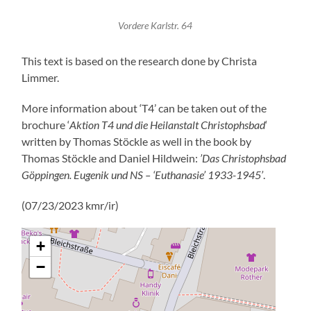
Vordere Karlstr. 64
This text is based on the research done by Christa
Limmer.
More information about ‘T4’ can be taken out of the
brochure ‘
Aktion T4 und die Heilanstalt Christophsbad
‘
written by Thomas Stöckle as well in the book by
Thomas Stöckle and Daniel Hildwein:
’Das Christophsbad
Göppingen. Eugenik und NS – ‘Euthanasie’ 1933-1945’
.
(07/23/2023 kmr/ir)
+
−