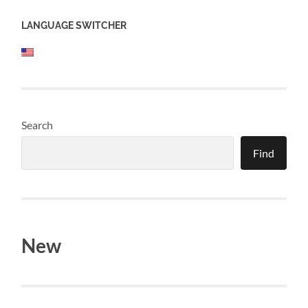
LANGUAGE SWITCHER
Search
Find
New