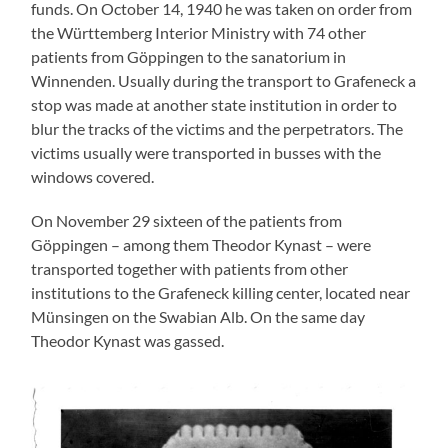
funds. On October 14, 1940 he was taken on order from
the Württemberg Interior Ministry with 74 other
patients from Göppingen to the sanatorium in
Winnenden. Usually during the transport to Grafeneck a
stop was made at another state institution in order to
blur the tracks of the victims and the perpetrators. The
victims usually were transported in busses with the
windows covered.
On November 29 sixteen of the patients from
Göppingen – among them Theodor Kynast – were
transported together with patients from other
institutions to the Grafeneck killing center, located near
Münsingen on the Swabian Alb. On the same day
Theodor Kynast was gassed.