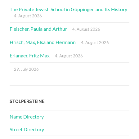
The Private Jewish School in Göppingen and Its History
4. August 2026
Fleischer, Paula and Arthur
4. August 2026
Hrisch, Max, Elsa and Hermann
4. August 2026
Erlanger, Fritz Max
4. August 2026
29. July 2026
STOLPERSTEINE
Name Directory
Street Directory