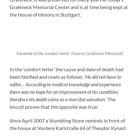
Grafeneck Memorial Center and is at time being kept at
the House of History in Stuttgart.
Facsimile of the ‘comfort letter’ (Source: Grafeneck Memorial)
In the ‘comfort letter’ the cause and date of death had
been falsified and reads as follows:
‘He did not have to
suffer… According to medical knowledge and experience
there was no hope for an improvement of his condition,
therefore his death came as a merciful salvation.
‘ The
biscuit proves that the opposite was true.
Since April 2007 a Stumbling Stone reminds in front of
the house at Vordere Karlstraße 64 of Theodor Kynast.