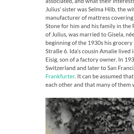
associated, and what their interest
Julius’ sister was Selma Hilb, the wi
manufacturer of mattress covering 
Stone for him and his family in the
of Julius, was married to Gisela, 
beginning of the 1930s his grocery
Straße 6. Ida’s cousin Amalie live
Eisig, son of a factory owner. In 
Switzerland and later to San Franci
Frankfurter
. It can be assumed tha
each other and that many of them w