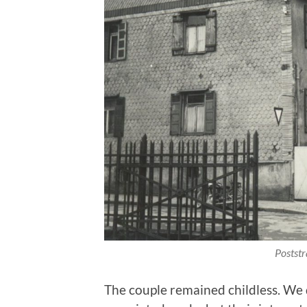
Postst
The couple remained childless. We