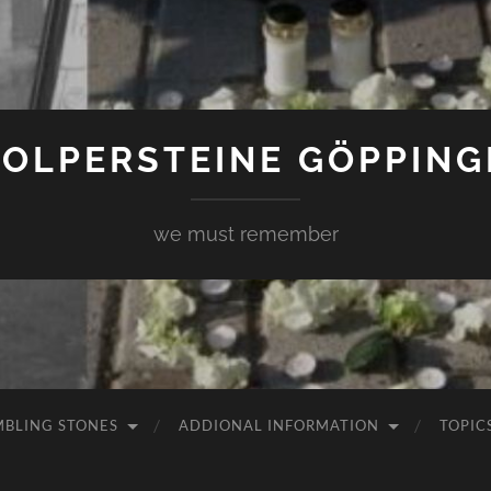
TOLPERSTEINE GÖPPING
we must remember
MBLING STONES
ADDIONAL INFORMATION
TOPIC