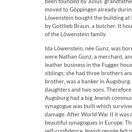
been founded by Julius’ grandfathe
moved to Göppingen already during
Löwenstein bought the building at 
by Gottlieb Braun, a butcher. It hou
of the Löwenstein family.
Ida Löwenstein, née Gunz, was bor
were Nathan Gunz, a merchant, and
leather business in the Fugger house
siblings; she had three brothers an
brother, was a banker in Augsburg. 
daughters and two sons. Therefore
Augsburg had a big Jewish communi
synagogue was built which survived
damage. After World War II it was r
beautiful synagogues in Europe. Thi
self-confidence Jewish people felt 