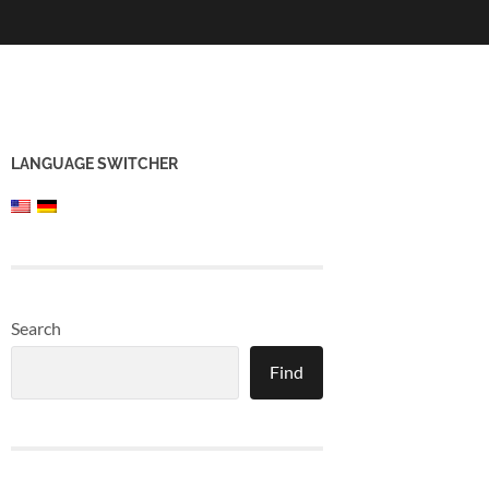
LANGUAGE SWITCHER
Search
Find