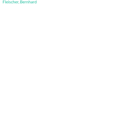
Fleischer, Bernhard