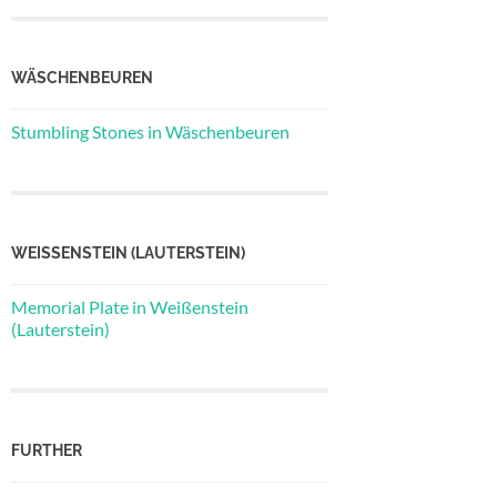
WÄSCHENBEUREN
Stumbling Stones in Wäschenbeuren
WEISSENSTEIN (LAUTERSTEIN)
Memorial Plate in Weißenstein
(Lauterstein)
FURTHER