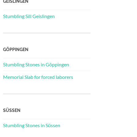
GEISLINGEN
Stumbling Sill Geislingen
GÖPPINGEN
Stumbling Stones in Göppingen
Memorial Slab for forced laborers
SÜSSEN
Stumbling Stones in Süssen