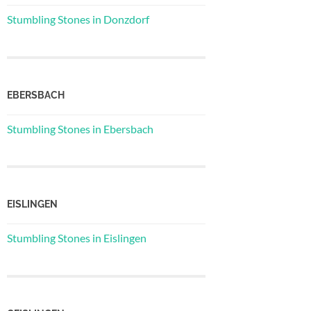
Stumbling Stones in Donzdorf
EBERSBACH
Stumbling Stones in Ebersbach
EISLINGEN
Stumbling Stones in Eislingen