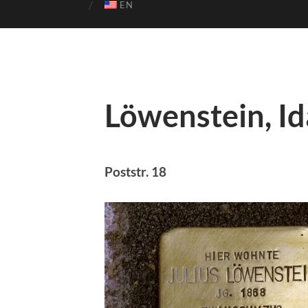
EN
Löwenstein, Id
Poststr. 18