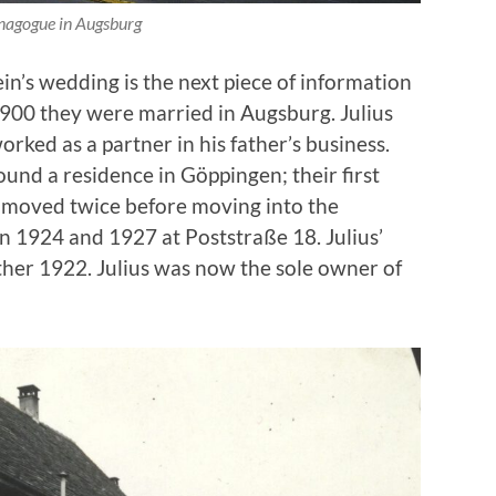
nagogue in Augsburg
in’s wedding is the next piece of information
900 they were married in Augsburg. Julius
orked as a partner in his father’s business.
und a residence in Göppingen; their first
 moved twice before moving into the
n 1924 and 1927 at Poststraße 18. Julius’
ther 1922. Julius was now the sole owner of