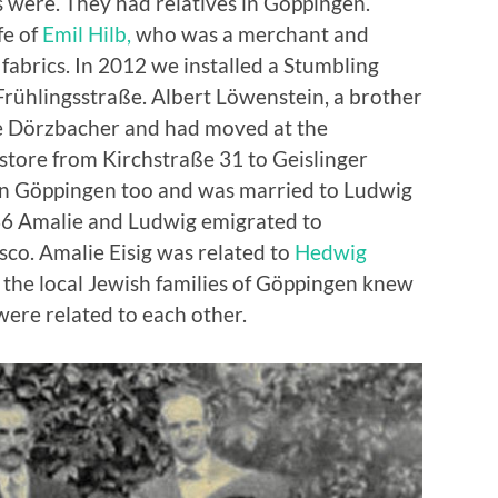
s were. They had relatives in Göppingen.
fe of
Emil
Hilb
,
who was a merchant and
fabrics. In 2012 we installed a Stumbling
 Frühlingsstraße. Albert Löwenstein, a brother
née Dörzbacher and had moved at the
 store from Kirchstraße 31 to Geislinger
d in Göppingen too and was married to Ludwig
1936 Amalie and Ludwig emigrated to
sco. Amalie Eisig was related to
Hedwig
t the local Jewish families of Göppingen knew
ere related to each other.