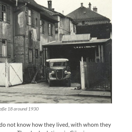
raße 18 around 1930
 do not know how they lived, with whom they