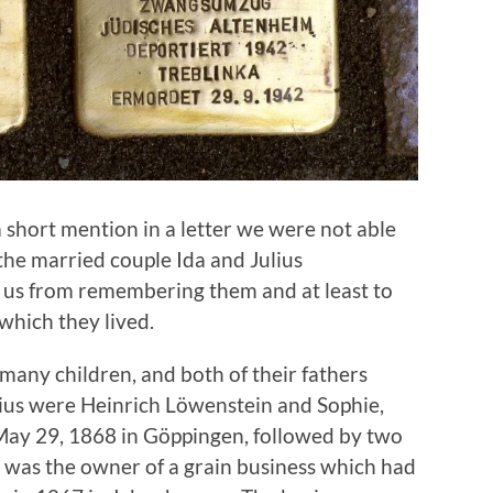
a short mention in a letter we were not able
 the married couple Ida and Julius
p us from remembering them and at least to
which they lived.
many children, and both of their fathers
lius were Heinrich Löwenstein and Sophie,
May 29, 1868 in Göppingen, followed by two
r was the owner of a grain business which had