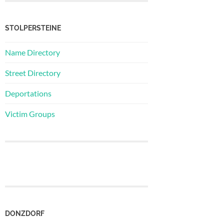
STOLPERSTEINE
Name Directory
Street Directory
Deportations
Victim Groups
DONZDORF