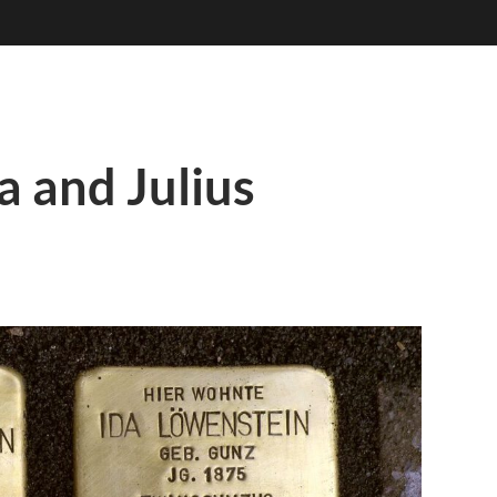
a and Julius