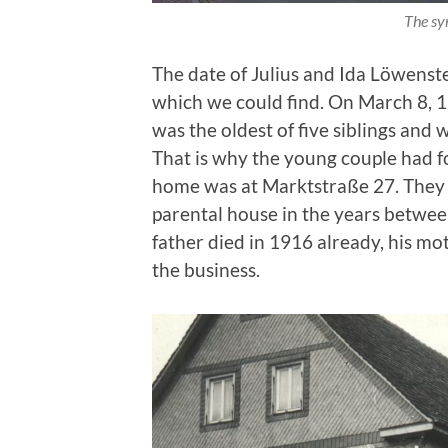
The sy
The date of Julius and Ida Löwenste
which we could find. On March 8, 1
was the oldest of five siblings and w
That is why the young couple had fo
home was at Marktstraße 27. They
parental house in the years betwee
father died in 1916 already, his mo
the business.