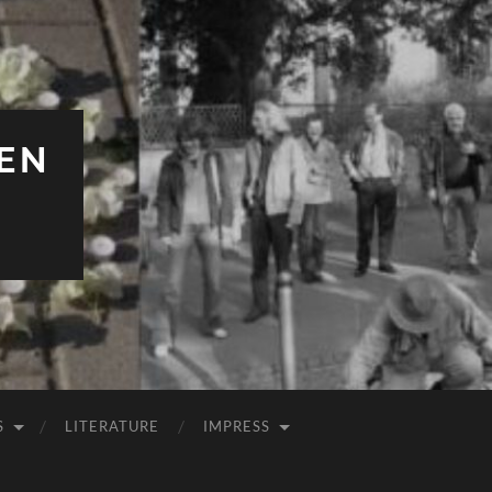
EN
S
LITERATURE
IMPRESS