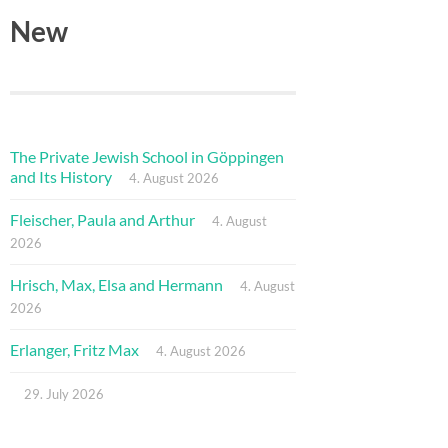
New
The Private Jewish School in Göppingen
and Its History
4. August 2026
Fleischer, Paula and Arthur
4. August
2026
Hrisch, Max, Elsa and Hermann
4. August
2026
Erlanger, Fritz Max
4. August 2026
29. July 2026