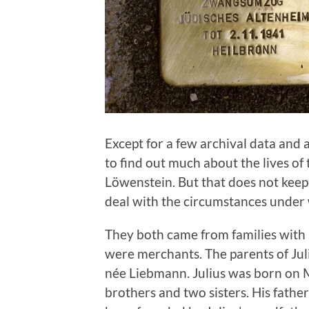
Except for a few archival data and 
to find out much about the lives of
Löwenstein. But that does not kee
deal with the circumstances under 
They both came from families with 
were merchants. The parents of Ju
née Liebmann. Julius was born on 
brothers and two sisters. His fathe