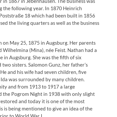
r in 1867 in Jebenhausen. The business was
 the following year. In 1870 Heinrich
Poststraße 18 which had been built in 1856
sed the living quarters as well as the business
n on May 25, 1875 in Augsburg. Her parents
 Wilhelmina (Mina), née Feist. Nathan had a
 in Augsburg. She was the fifth of six
d two sisters. Salomon Gunz, her father’s
He and his wife had seven children, five
 Ida was surrounded by many children.
ty and from 1913 to 1917 a large
 the Pogrom Night in 1938 with only slight
estored and today it is one of the most
s is being mentioned to give an idea of the
prior to World War I.