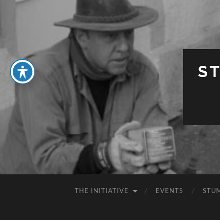
S
THE INITIATIVE
EVENTS
STU