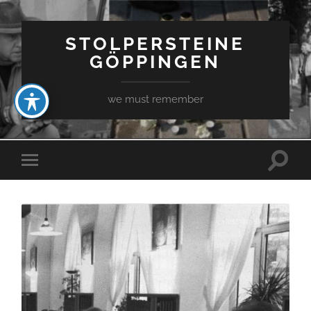
STOLPERSTEINE
GÖPPINGEN
we must remember
Toggle
Toggle
search
mobile
field
menu