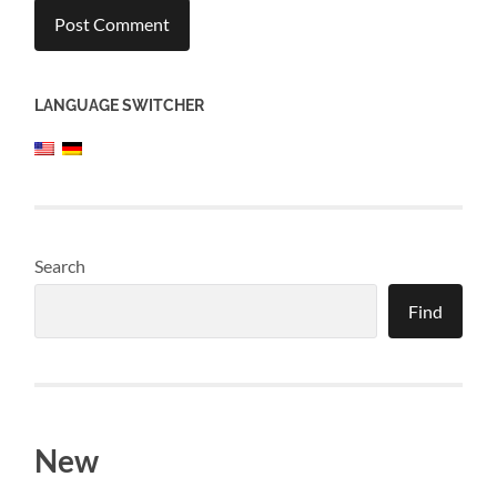
LANGUAGE SWITCHER
Search
Find
New