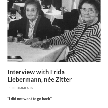
Interview with Frida
Liebermann, née Zitter
/
0 COMMENTS
“
I did not want to go back”