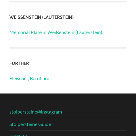
WEISSENSTEIN (LAUTERSTEIN)
Memorial Plate in Weißenstein (Lauterstein)
FURTHER
Fleischer, Bernhard
stolpersteine@instagram
Stolpersteine Guide