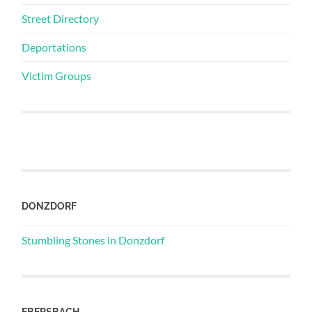
Street Directory
Deportations
Victim Groups
DONZDORF
Stumbling Stones in Donzdorf
EBERSBACH