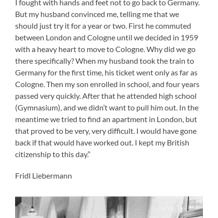
I fought with hands and feet not to go back to Germany.
But my husband convinced me, telling me that we
should just try it for a year or two. First he commuted
between London and Cologne until we decided in 1959
with a heavy heart to move to Cologne. Why did we go
there specifically? When my husband took the train to
Germany for the first time, his ticket went only as far as
Cologne. Then my son enrolled in school, and four years
passed very quickly. After that he attended high school
(Gymnasium), and we didn’t want to pull him out. In the
meantime we tried to find an apartment in London, but
that proved to be very, very difficult. I would have gone
back if that would have worked out. I kept my British
citizenship to this day.”
Fridl Liebermann