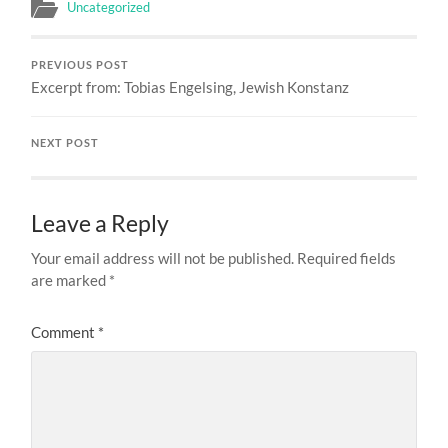
Uncategorized
PREVIOUS POST
Excerpt from: Tobias Engelsing, Jewish Konstanz
NEXT POST
Leave a Reply
Your email address will not be published.
Required fields
are marked
*
Comment
*