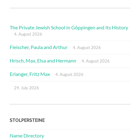
The Private Jewish School in Göppingen and Its History
4. August 2026
Fleischer, Paula and Arthur
4. August 2026
Hrisch, Max, Elsa and Hermann
4. August 2026
Erlanger, Fritz Max
4. August 2026
29. July 2026
STOLPERSTEINE
Name Directory