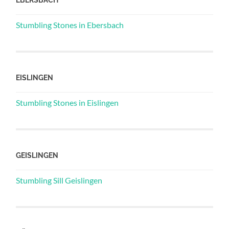
Stumbling Stones in Ebersbach
EISLINGEN
Stumbling Stones in Eislingen
GEISLINGEN
Stumbling Sill Geislingen