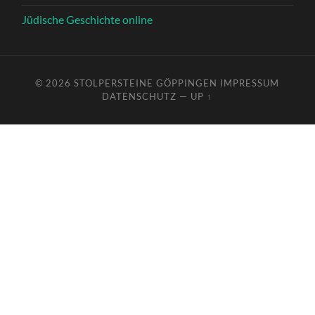
Jüdische Geschichte online
© 2026
STOLPERSTEINE GÖPPINGEN
IMPRESSUM
DATENSCHUTZ
—
UP ↑