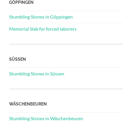
GÖPPINGEN
Stumbling Stones in Göppingen
Memorial Slab for forced laborers
SÜSSEN
Stumbling Stones in Süssen
WÄSCHENBEUREN
Stumbling Stones in Wäschenbeuren