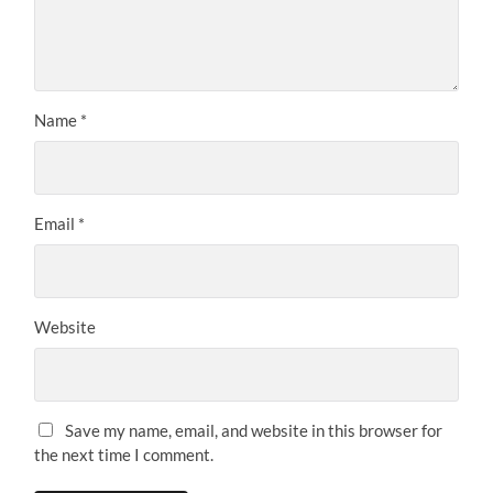
Name
*
Email
*
Website
Save my name, email, and website in this browser for
the next time I comment.