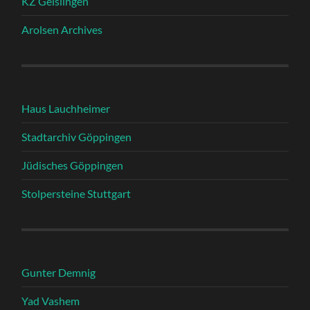
KZ Geislingen
Arolsen Archives
Haus Lauchheimer
Stadtarchiv Göppingen
Jüdisches Göppingen
Stolpersteine Stuttgart
Gunter Demnig
Yad Vashem