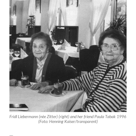
Fridl Liebermann (nèe Zitter) (right) and her friend Paula Tabak 1996
(Foto: Henning Kaiser/transparent)