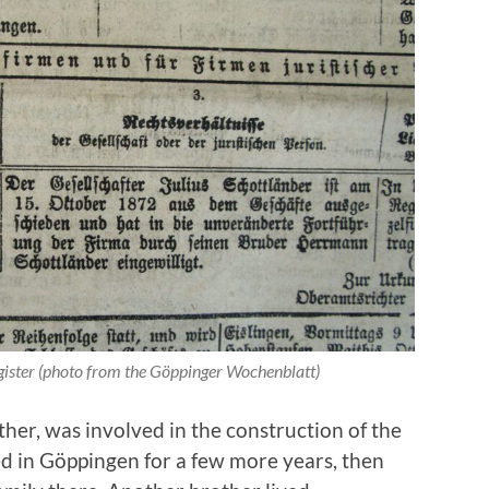
gister (photo from the Göppinger Wochenblatt)
her, was involved in the construction of the
 in Göppingen for a few more years, then