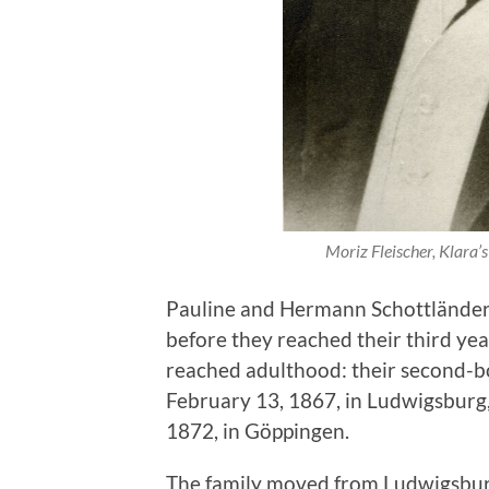
Moriz Fleischer, Klara’s
Pauline and Hermann Schottländer 
before they reached their third year
reached adulthood: their second-b
February 13, 1867, in Ludwigsburg
1872, in Göppingen.
The family moved from Ludwigsbur