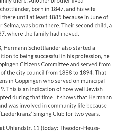
mily there. Another brother lived
chottländer, born in 1847, and his wife
 there until at least 1885 because in June of
ter Selma, was born there. Their second child, a
887, where the family had moved.
8, Hermann Schottländer also started a
ition to being successful in his profession, he
ppingen Citizens Committee and served from
f the city council from 1888 to 1894. That
zens in Göppingen who served on municipal
 This is an indication of how well Jewish
epted during that time. It shows that Hermann
and was involved in community life because
‘Liederkranz’ Singing Club for two years.
 at Uhlandstr. 11 (today: Theodor-Heuss-