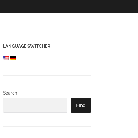
LANGUAGE SWITCHER
Search
Find