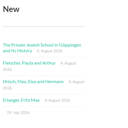
New
The Private Jewish School in Göppingen
and Its History
4. August 2026
Fleischer, Paula and Arthur
4. August
2026
Hrisch, Max, Elsa and Hermann
4. August
2026
Erlanger, Fritz Max
4. August 2026
29. July 2026