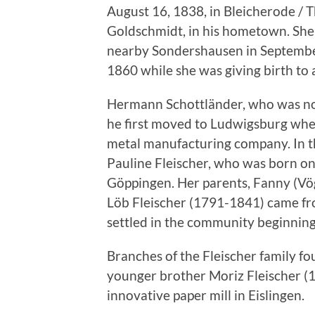
August 16, 1838, in Bleicherode / T
Goldschmidt, in his hometown. She 
nearby Sondershausen in Septembe
1860 while she was giving birth to 
Hermann Schottländer, who was now
he first moved to Ludwigsburg wher
metal manufacturing company. In t
Pauline Fleischer, who was born o
Göppingen. Her parents, Fanny (Vö
Löb Fleischer (1791-1841) came fro
settled in the community beginning
Branches of the Fleischer family fo
younger brother Moriz Fleischer (
innovative paper mill in Eislingen.