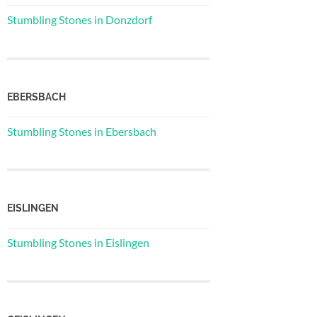
Stumbling Stones in Donzdorf
EBERSBACH
Stumbling Stones in Ebersbach
EISLINGEN
Stumbling Stones in Eislingen