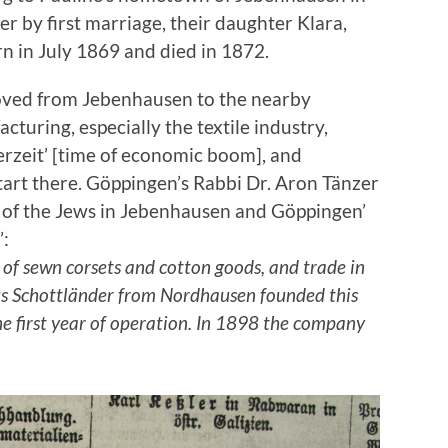
r by first marriage, their daughter Klara,
n in July 1869 and died in 1872.
oved from Jebenhausen to the nearby
cturing, especially the textile industry,
erzeit’ [time of economic boom], and
art there. Göppingen’s Rabbi Dr. Aron Tänzer
y of the Jews in Jebenhausen and Göppingen’
’:
of sewn corsets and cotton goods, and trade in
us Schottländer from Nordhausen founded this
he first year of operation. In 1898 the company