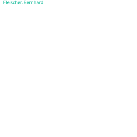
Fleischer, Bernhard