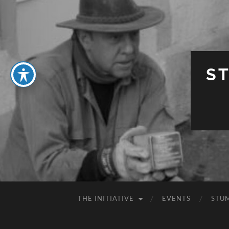
S
THE INITIATIVE
EVENTS
STU