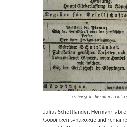
The change in the commercial re
Julius Schottländer, Hermann’s brot
Göppingen synagogue and remained