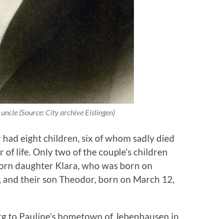
 uncle (Source: City archive Eislingen)
had eight children, six of whom sadly died
 of life. Only two of the couple’s children
orn daughter Klara, who was born on
, and their son Theodor, born on March 12,
g to Pauline’s hometown of Jebenhausen in