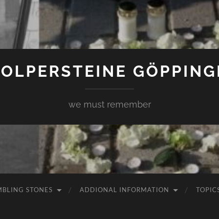
TOLPERSTEINE GÖPPING
we must remember
MBLING STONES
ADDIONAL INFORMATION
TOPIC