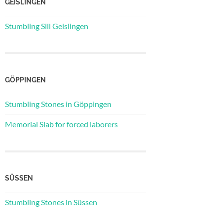
GEISLINGEN
Stumbling Sill Geislingen
GÖPPINGEN
Stumbling Stones in Göppingen
Memorial Slab for forced laborers
SÜSSEN
Stumbling Stones in Süssen