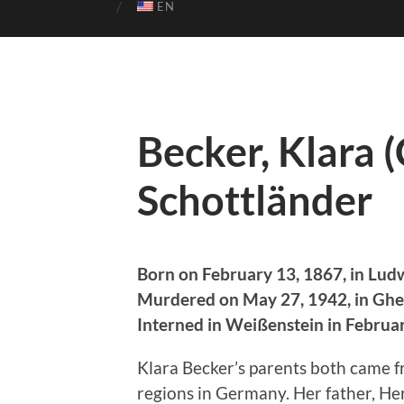
EN
Becker, Klara (
Schottländer
Born on February 13, 1867, in Lud
Murdered on May 27, 1942, in Ghe
Interned in Weißenstein in Februa
Klara Becker’s parents both came fr
regions in Germany. Her father, He