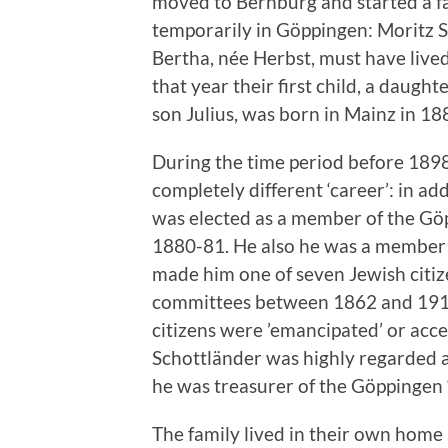
moved to Bernburg and started a fa
temporarily in Göppingen: Moritz S
Bertha, née Herbst, must have lived
that year their first child, a daugh
son Julius, was born in Mainz in 1
During the time period before 189
completely different ‘career’: in add
was elected as a member of the Gö
1880-81. He also he was a member o
made him one of seven Jewish citi
committees between 1862 and 1919.
citizens were ’emancipated’ or acc
Schottländer was highly regarded 
he was treasurer of the Göppingen 
The family lived in their own home