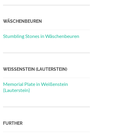
WÄSCHENBEUREN
Stumbling Stones in Wäschenbeuren
WEISSENSTEIN (LAUTERSTEIN)
Memorial Plate in Weißenstein
(Lauterstein)
FURTHER