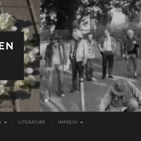
EN
S
LITERATURE
IMPRESS