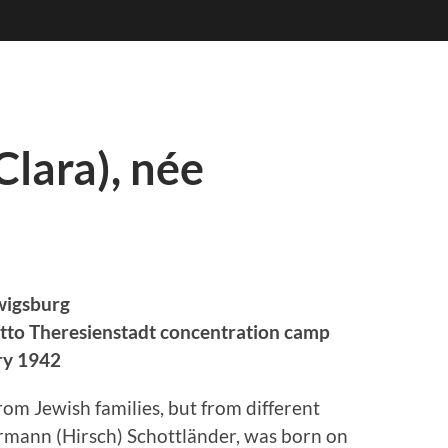
Clara), née
wigsburg
tto Theresienstadt concentration camp
ry 1942
om Jewish families, but from different
rmann (Hirsch) Schottländer, was born on