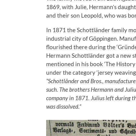
1869, with Julie, Hermann’s daughte
and their son Leopold, who was bor
In 1871 the Schottländer family m
industrial city of Göppingen. Manufa
flourished there during the ‘Gründ
Hermann Schottländer got a new st
mentioned in his book ‘The Histor
under the category ‘jersey weaving
“Schottländer and Bros., manufacture 
such. The brothers Hermann and Juli
company in 1871. Julius left during t
was dissolved.”