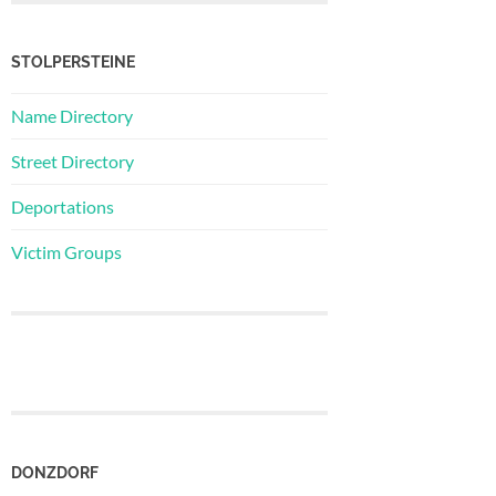
STOLPERSTEINE
Name Directory
Street Directory
Deportations
Victim Groups
DONZDORF