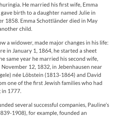
huringia. He married his first wife, Emma
gave birth to a daughter named Julie in
r 1858. Emma Schottländer died in May
another child.
 a widower, made major changes in his life:
e in January 1, 1864, he started a sheet
he same year he married his second wife,
n November 12, 1832, in Jebenhausen near
gele) née Löbstein (1813-1864) and David
m one of the first Jewish families who had
 in 1777.
unded several successful companies, Pauline’s
1839-1908), for example, founded an