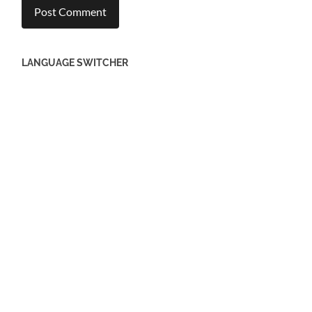
EBERSBACH
Stumbling Stones in Ebersbach
EISLINGEN
Stumbling Stones in Eislingen
GEISLINGEN
Stumbling Sill Geislingen