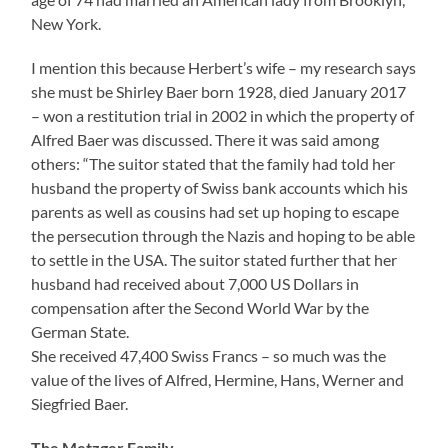
Siegfried Baer.
The Metzger Family
Alfred Metzger was the third child of butcher master
Abraham Metzger, born August 8 1844 in Gauersheim,
died February 13 1935 in Kirchheimbolanden, and his
wife Maria Seeh, born August 29 1849 in Hochspeyer,
died in 1923 in Kirchheimbolanden.
Alfred Metzger operated first a business with
manufactured goods, from 1914 till 1918 he served in