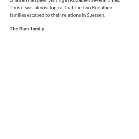
Thus it was almost logical that the two Rodalben
families escaped to their relations in Suessen.
The Baer family
Alfred Baer was the oldest child of the Jewish
tradesman Josef Baer (born February 1 1848, died
May10 1922) and his wife Henriette, née Kahn (born
July 1 1856, died August 13 1903). His trade was
peddler which meant that he was very poor – as an
elderly Rodalben citizen told me – and that he moved
across the country with an oilcloth in which he stored all