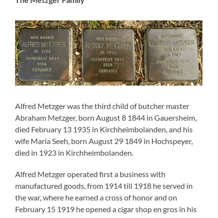
the war, where he earned a cross of honor and on
February 15 1919 he opened a cigar shop en gros in his
home town. On March 11 1921 her married Eugenie
Baer in Rodalben, the fourth of eleven children of the
above mentioned couple Josef and Henriette Baer, and
he took over the business of his father-in-law in
Hauptstrasse 103 in Rodalben. In an advertisment in
1930 there is a list of goods that could be bought at his
shop: “Cloths for men’s suits, cloths for dresses and silk
cloths, cotton goods, underwear, table cloths and bed
cloths, bathing suits, bathing dressing gowns, terry
cloths, stores, adjusted and in one piece, gentlemen,
ladies and children confection, men’s hats, folding hats
and caps in amble selection, all haberdashery and
woolen goods, gents’ and ladies’ umbrellas, constantly
novelties in ties”.
On April 29 1922 their son Rudolf Julius, known as Rudi,
was born. And on December 4 1923 their daughter