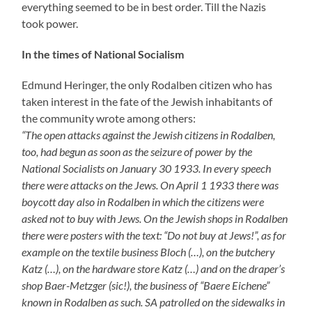
shop Baer-Metzger (sic!), the business of “Baere Eichene”
known in Rodalben as such. SA patrolled on the sidewalks in
front of these businesses so that nobody dared to enter. Who
did so anyway was fotographed and got into trouble.”
“
1937:
I experience how a crowd of children are chasing the son of
the textile business Metzger Baer through the streets with
calls like ‘Jew-Jew, stinking Jew’. The parents do not disturb
the children”
, was one more quotation from the feather of
Herr Heringer. The son who was chased through
Rodalben was Rudi Metzger.
But Eugenie Metzger (the mentioned ‚Baere Eichene‘)
was a determined woman who did not put up with such
things. Several times I was told by older citizens that she
fought against the machinations of the Nazis. Thus Fred
Samuel – mentioned several times – told me with
laughter some years ago how Mrs Baer after the SA had
smeared the window of her business and Walter
Cronauer was ready to take photographs of people who