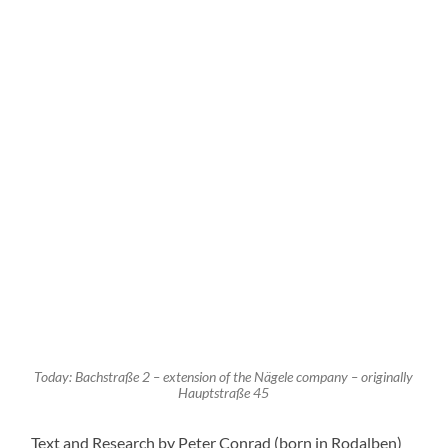
Es scheint alles weit weg zu sein, aber die neuen Nazis
stehen schon bereit, um nicht nur die Stolpersteine
auszureißen, sondern um jegliche Erinnerung an die
beispiellosen Untaten und das nicht wieder
gutzumachende Unrecht auszulöschen.
Wehret den Anfängen!
REPLY
Leave a Reply
Your email address will not be published.
Required fields
are marked
*
Comment
*