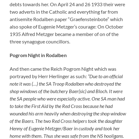
Henny of Eugenie Metzger/Baer in custody and took her
home with them. Thus she was safe from the NS hooligans.
Henny decided quickly and went through Holland into a
foreign country”
. And further:
“The windows were barred
with nails. (…) The Jew Metzger who had defended himself
was taken to the Volksgarten in Pirmasens.”
Alfred and
Eugenie Metzger were forced to pass an authorized
statement
“to the Kreiswirtschaftsberater of the NSDAP (…)
in Pirmasens in order to prove the administration in trust of
their property”
as it was said. They had to close their
shop. One day afterwards Alfred Metzger was taken to
KZ Dachau of which he was dismissed on December 16
1938.
“Some Jewish families were sent to the house of the former
textile business Eugenie Baer (sic!) (…). Thus one has opened
a little ghetto out of which the Jewish fellows could only
break out for shopping in the evening.”
Again I am quoting
Edmund Heringer.