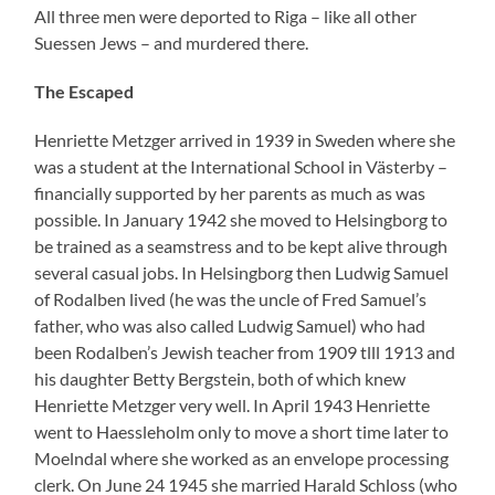
Moelndal where she worked as an envelope processing
clerk. On June 24 1945 she married Harald Schloss (who
was born in Koblenz on January 10 1917 and who died
in March 1980) with whom she had two children. At the
end of October the small family left Sweden to go to
Israel. In 1951 Henriette Schloss as she was named in
the meantime was for a short time in Rodalben where
she was considering to reopen the parental business. A
thought that she quickly dismissed. Later she lived in
Haifa and isolated herself completely till her death some
years ago as well against her cousins as against her old
girl-friends in Rodalben.
In October 1956 she stated to the sheets of Yad Vashem
the following point of time for the death of her relatives.
For her father 15.01.1942. For her mother 23.03.1942.
For her brother28.0.1942. She had certainly got the
dates from her cousin Kurt Lang who had survived the
KZs.