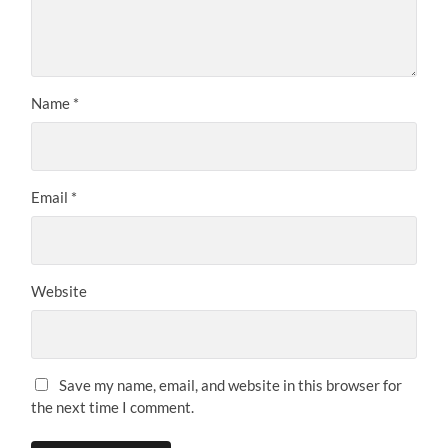
STOLPERSTEINE
Name Directory
Street Directory
Deportations
Victim Groups
DONZDORF
Stumbling Stones in Donzdorf