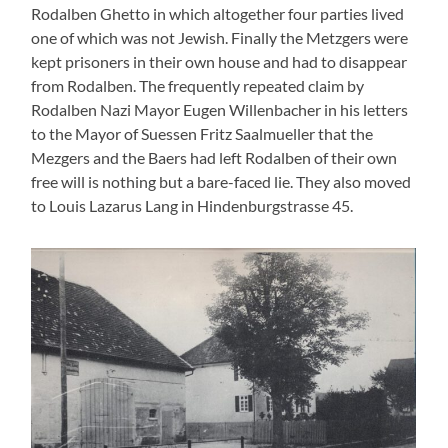
Lang estate in Hindenburgstraße (later Hauptstraße),
residential house with barn, around 1930 (Photo: Süßen City
Archive)
The short time in Suessen
“Frau Metzger has helped in the household, cooking, washing
etc. She was always sad and withdrawn, omething that we
could understand, “ Hugo Lang wrote to me in 2008. She,
who had once been strong and resolute, was a broken
woman. Her husband Alfred and her son Rudi had to do
forced labour in Eislingen – as mentioned earlier. “The
company has cut all sorts of wood for the Wehrmacht, of
course for bunkers, too. Only Alfred Metzger and my uncle
Louis were allowed to go by train through special permit by
the mayor’s office.”
A further statement from a letter by