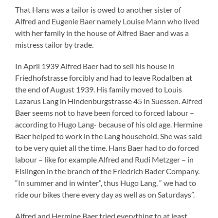
ride our bikes there every day as well as on Saturdays”.
Alfred and Hermine Baer tried everything to at least
save their two youngest children somehow. They sent
Werner on January 2 1940 to Gross-Breesen a Jewish
training camp for emigration north of Breslau where he
was supposed to be prepared for two years for a future
life in Palestine. On December 1 1940 Siegfried moved
to Frankfurt/ Main where he lived in Rueckertstrasse 53
where the Israelite teachers and students’ home was.
Possibly – such is my guess – they received private
schooling.
As the Suessen community clerk Karl Haefele stated in
his judicial examination in September 1948 that Alfred
and Hermine Baer had “their two boys“ “shortly before
deportation” come to Suessen, we can assume that they
also were deported to Riga from Suessen via Stuttgart at
the end of November 1941.