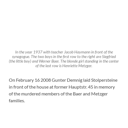
Leaflet
, ©
OpenStreetMap
Mitwirkende
1 Comment
Paul Glass
8. December 2025 at 16:44