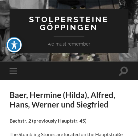
STOLPERSTEINE
GÖPPINGEN
we must remember
Toggle
Toggle
search
mobile
field
menu
Baer, Hermine (Hilda), Alfred,
Hans, Werner und Siegfried
Bachstr. 2 (previously Hauptstr. 45)
The Stumbling Stones are located on the Hauptstraße