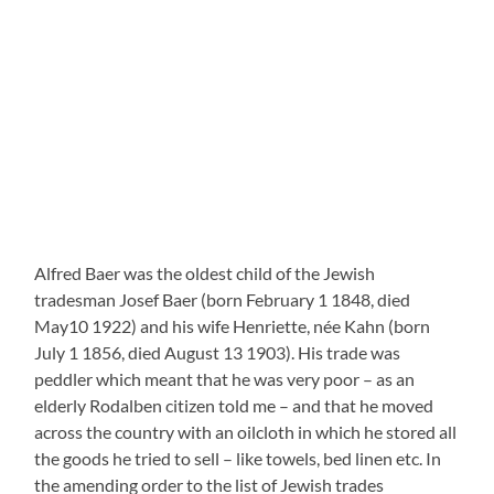
the goods he tried to sell – like towels, bed linen etc. In
the amending order to the list of Jewish trades
Rodalben the following statement is noted on
November 3 1938: “In the list of Jewish Trades the
following entry was deleted: Baer, Alfred, retail trader,
peddler with haberdashery, scrap of cloth and
manufactured goods, Baer, Alfred, Rodalben,
Friedhofstrasse 7, emigration imminent.”
Fred Samuel, a holocaust survivor from Rodalben ( who
among others once had spent his vacations with his
friend Rudi Metzger “with Aunt Pauline” in Suessen)
told me some years ago that Alfred Baer on the one
hand was a very nice man, on the other hand he had
been a “Schalwes” which means a simple retarded
person who without the financial support by his sister
Eugenie (Metzger) and Mr Samuel’s father Ludwig
Samuel, who was his cousin, would not have been able