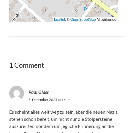
Save my name, email, and website in this browser for
the next time I comment.
LANGUAGE SWITCHER
Search
Find