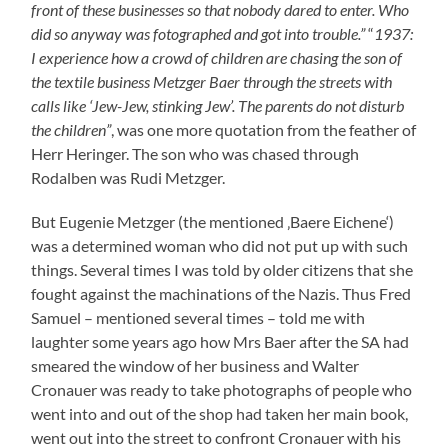
went into and out of the shop had taken her main book,
went out into the street to confront Cronauer with his
debts towards her. On April 24 and 26 1933 their were
two adverts in the Catholic and everything far from
antisemite Rodalben paper “Graefensteinbote” which
also spoke of Eugenie Metzger’s courage: On October
1935 Alfred Metzger became a member of on of the
three synagogue councillors.
Pogrom Night in Rodalben
And then came the Reich Pogrom Night which was
portrayed by Herr Herlinger as such:
“Due to an official
note it was (…) the SA Troop Rodalben who destroyed the
shop windows of the butchery Baer(sic) and Bloch. It were
the SA people who were especially active. One SA man had
to take the First Aid by the Red Cross because he had
wounded his arm heavily when destroying the shop window
of the Baers. The two Red Cross helpers took the daughter