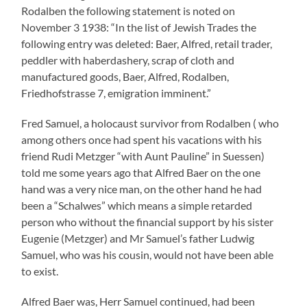
to exist.
Alfred Baer was, Herr Samuel continued, had been
ordered back from Vicksburg USA especially for the
marriage with Hermine Lang, which took place on July 2
1920 in Ernsbach. As Alfred Baer took part in the First
World War he could not for a very long time have stayed
in Vicksburg with his relatives (where there was a dry
goods business of his brother Lazarus and Abraham
Baer who had emigrated from Rodalben). At any rate, he
was not an American citizen even if he maintained that
against the Suessen Mayor in December 1939.
Hermine, his wife, had lived for some time with her
sisters and brothers in Suessen, even before the birth of
her illegitimate son Hans. After the wedding in Ernsbach
she (who was described as intelligent by Herr Samuel as
well as by Kurt Lang) moved with her husband and her
son (who received on the wedding day the family name