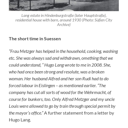
Hugo Lang.
All three men were deported to Riga – like all other
Suessen Jews – and murdered there.
The Escaped
Henriette Metzger arrived in 1939 in Sweden where she
was a student at the International School in Västerby –
financially supported by her parents as much as was
possible. In January 1942 she moved to Helsingborg to
be trained as a seamstress and to be kept alive through
several casual jobs. In Helsingborg then Ludwig Samuel
of Rodalben lived (he was the uncle of Fred Samuel’s
father, who was also called Ludwig Samuel) who had
been Rodalben’s Jewish teacher from 1909 tlll 1913 and
his daughter Betty Bergstein, both of which knew
Henriette Metzger very well. In April 1943 Henriette
went to Haessleholm only to move a short time later to