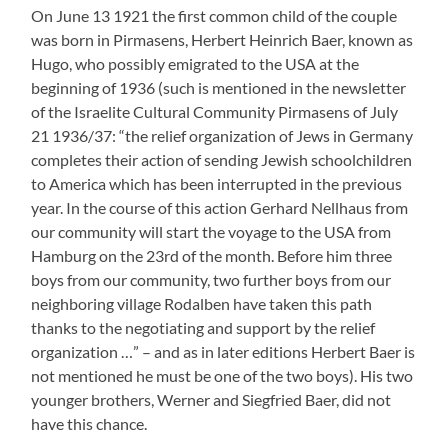
younger brothers, Werner and Siegfried Baer, did not
have this chance.
After the Reich Pogrom Night Alfred Baer was taken
into Schutzhaft (protective arrest) in Pirmasens on
November 10 1938 but shortly afterwards sent home –
probably because of his age.
Hans Baer on the other hand was sent to KZ Dachau
where he stayed till January 21 1939. At least there is a
short anecdote about him which was told to me by letter
years ago by an elderly Rodalben citizen who deceased
in the meantime:
“I know about an older son of Mrs Baer who she was said to
have brought into wedlock (…). I mention the year 1939
because this older son a tailor of trade in 1939 has shortened
my first long trousers . My mother had bought a suit for me
at Antoinette Becker’s (…) in Schillerstrasse. And Frau
Becker stealthily took the trousers to this young Jewish tailor