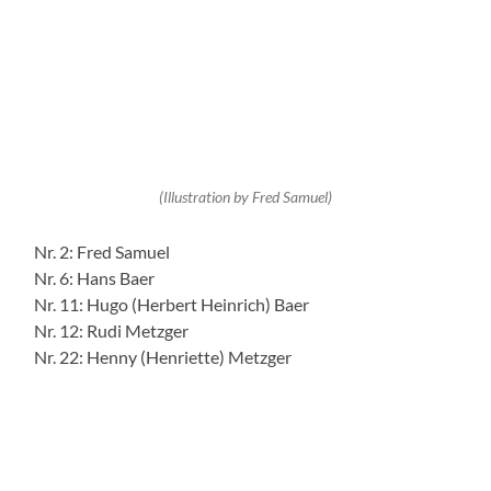
Today: Bachstraße 2 – extension of the Nägele company – originally
Hauptstraße 45
Text and Research by Peter Conrad (born in Rodalben)
(28.04.2020 pc/pr)
+
−