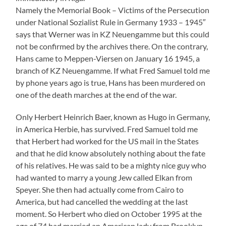
America, but had cancelled the wedding at the last
moment. So Herbert who died on October 1995 at the
age of 74 had married an American lady from Brooklyn,
New York.
I mention this because Herbert’s wife – my research says
she must be Shirley Baer born 1928, died January 2017
– won a restitution trial in 2002 in which the property of
Alfred Baer was discussed. There it was said among
others: “The suitor stated that the family had told her
husband the property of Swiss bank accounts which his
parents as well as cousins had set up hoping to escape
the persecution through the Nazis and hoping to be able
to settle in the USA. The suitor stated further that her
husband had received about 7,000 US Dollars in
compensation after the Second World War by the
German State.
She received 47,400 Swiss Francs – so much was the
value of the lives of Alfred, Hermine, Hans, Werner and