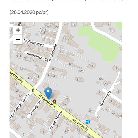
Name
*
Email
*
Website