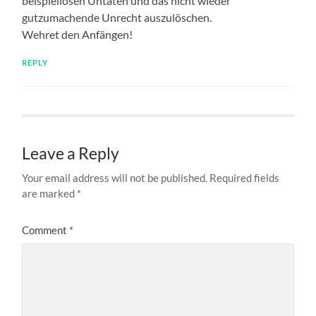
New
The Private Jewish School in Göppingen and Its History
4. August 2026
Fleischer, Paula and Arthur
4. August 2026
Hrisch, Max, Elsa and Hermann
4. August 2026
Erlanger, Fritz Max
4. August 2026
29. July 2026