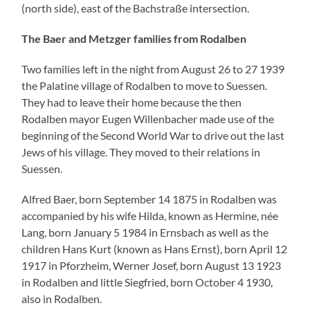
(north side), east of the Bachstraße intersection.
The Baer and Metzger families from Rodalben
Two families left in the night from August 26 to 27 1939
the Palatine village of Rodalben to move to Suessen.
They had to leave their home because the then
Rodalben mayor Eugen Willenbacher made use of the
beginning of the Second World War to drive out the last
Jews of his village. They moved to their relations in
Suessen.
Alfred Baer, born September 14 1875 in Rodalben was
accompanied by his wife Hilda, known as Hermine, née
Lang, born January 5 1984 in Ernsbach as well as the
children Hans Kurt (known as Hans Ernst), born April 12
1917 in Pforzheim, Werner Josef, born August 13 1923
in Rodalben and little Siegfried, born October 4 1930,
also in Rodalben.