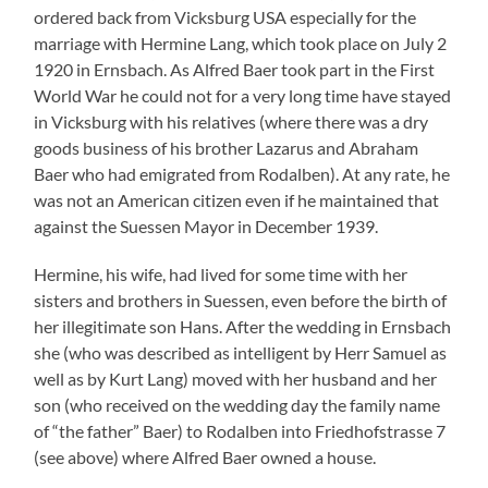
of “the father” Baer) to Rodalben into Friedhofstrasse 7
(see above) where Alfred Baer owned a house.
On June 13 1921 the first common child of the couple
was born in Pirmasens, Herbert Heinrich Baer, known as
Hugo, who possibly emigrated to the USA at the
beginning of 1936 (such is mentioned in the newsletter
of the Israelite Cultural Community Pirmasens of July
21 1936/37: “the relief organization of Jews in Germany
completes their action of sending Jewish schoolchildren
to America which has been interrupted in the previous
year. In the course of this action Gerhard Nellhaus from
our community will start the voyage to the USA from
Hamburg on the 23rd of the month. Before him three
boys from our community, two further boys from our
neighboring village Rodalben have taken this path
thanks to the negotiating and support by the relief
organization …” – and as in later editions Herbert Baer is
not mentioned he must be one of the two boys). His two