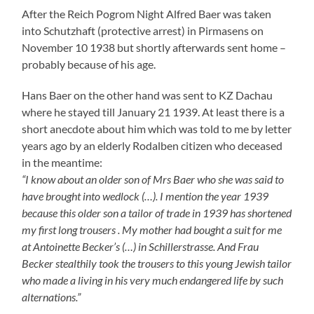
who made a living in his very much endangered life by such
alternations.”
That Hans was a tailor is owed to another sister of
Alfred and Eugenie Baer namely Louise Mann who lived
with her family in the house of Alfred Baer and was a
mistress tailor by trade.
In April 1939 Alfred Baer had to sell his house in
Friedhofstrasse forcibly and had to leave Rodalben at
the end of August 1939. His family moved to Louis
Lazarus Lang in Hindenburgstrasse 45 in Suessen. Alfred
Baer seems not to have been forced to forced labour –
according to Hugo Lang- because of his old age. Hermine
Baer helped to work in the Lang household. She was said
to be very quiet all the time. Hans Baer had to do forced
labour – like for example Alfred and Rudi Metzger – in
Eislingen in the branch of the Friedrich Bader Company.
“In summer and in winter”, thus Hugo Lang, “ we had to