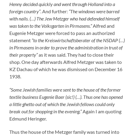
Thus the house of the Metzger family was turned into
Rodalben Ghetto in which altogether four parties lived
one of which was not Jewish. Finally the Metzgers were
kept prisoners in their own house and had to disappear
from Rodalben. The frequently repeated claim by
Rodalben Nazi Mayor Eugen Willenbacher in his letters
to the Mayor of Suessen Fritz Saalmueller that the
Mezgers and the Baers had left Rodalben of their own
free will is nothing but a bare-faced lie. They also moved
to Louis Lazarus Lang in Hindenburgstrasse 45.