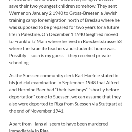
Apart from Hans all seem to have been murdered
immediately in Riga.
Namely the Memorial Book – Victims of the Persecution
under National Sozialist Rule in Germany 1933 – 1945″
says that Werner was in KZ Neuengamme but this could
not be confirmed by the archives there. On the contrary,
Hans came to Meppen-Viersen on January 16 1945, a
branch of KZ Neuengamme. If what Fred Samuel told me
by phone years ago is true, Hans has been murdered on
one of the death marches at the end of the war.
Only Herbert Heinrich Baer, known as Hugo in Germany,
in America Herbie, has survived. Fred Samuel told me
that Herbert had worked for the US mail in the States
and that he did know absolutely nothing about the fate
of his relatives. He was said to be a mighty nice guy who
had wanted to marry a young Jew called Elkan from
Speyer. She then had actually come from Cairo to