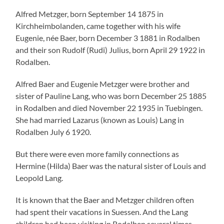
Alfred Metzger, born September 14 1875 in
Kirchheimbolanden, came together with his wife
Eugenie, née Baer, born December 3 1881 in Rodalben
and their son Rudolf (Rudi) Julius, born April 29 1922 in
Rodalben.
Alfred Baer and Eugenie Metzger were brother and
sister of Pauline Lang, who was born December 25 1885
in Rodalben and died November 22 1935 in Tuebingen.
She had married Lazarus (known as Louis) Lang in
Rodalben July 6 1920.
But there were even more family connections as
Hermine (Hilda) Baer was the natural sister of Louis and
Leopold Lang.
It is known that the Baer and Metzger children often
had spent their vacations in Suessen. And the Lang
children had been visiting in Rodalben several times.