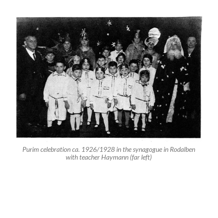
Nr. 2: Fred Samuel
Nr. 6: Hans Baer
Nr. 11: Hugo (Herbert Heinrich) Baer
Nr. 12: Rudi Metzger
Nr. 22: Henny (Henriette) Metzger
In the year 1937 with teacher Jacob Haymann in front of the
synagogue. The two boys in the first row to the right are Siegfried
(the little boy) and Werner Baer. The blonde girl standing in the center
of the last row is Henriette Metzger.
On February 16 2008 Gunter Demnig laid Stolpersteine
in front of the house at former Hauptstr. 45 in memory
of the murdered members of the Baer and Metzger
families.