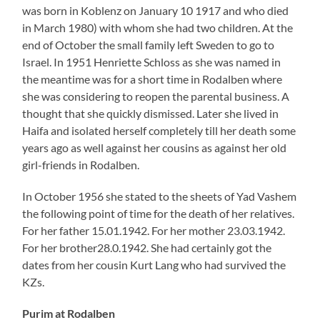
Purim at Rodalben
Purim celebration ca. 1926/1928 in the synagogue in Rodalben
with teacher Haymann (far left)
(Illustration by Fred Samuel)