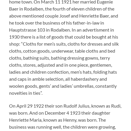
Henriette Maria, known as Henny, was born. The
business was running well, the children were growing,
everything seemed to be in best order. Till the Nazis
took power.
In the times of National Socialism
Edmund Heringer, the only Rodalben citizen who has
taken interest in the fate of the Jewish inhabitants of
the community wrote among others:
“The open attacks against the Jewish citizens in Rodalben,
too, had begun as soon as the seizure of power by the
National Socialists on January 30 1933. In every speech
there were attacks on the Jews. On April 1 1933 there was
boycott day also in Rodalben in which the citizens were
asked not to buy with Jews. On the Jewish shops in Rodalben
there were posters with the text: “Do not buy at Jews!”, as for
example on the textile business Bloch (…), on the butchery
Katz (…), on the hardware store Katz (…) and on the draper’s