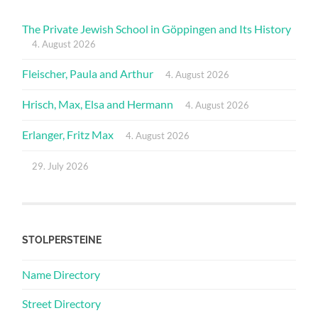
The Private Jewish School in Göppingen and Its History
4. August 2026
Fleischer, Paula and Arthur
4. August 2026
Hrisch, Max, Elsa and Hermann
4. August 2026
Erlanger, Fritz Max
4. August 2026
29. July 2026
STOLPERSTEINE
Name Directory
Street Directory