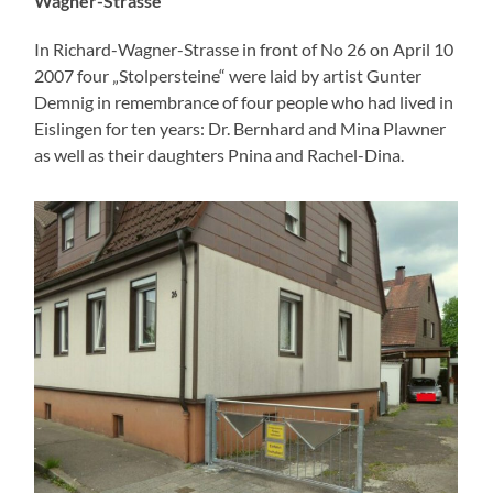
Wagner-Strasse
In Richard-Wagner-Strasse in front of No 26 on April 10
2007 four „Stolpersteine“ were laid by artist Gunter
Demnig in remembrance of four people who had lived in
Eislingen for ten years: Dr. Bernhard and Mina Plawner
as well as their daughters Pnina and Rachel-Dina.