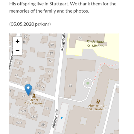
His offspring live in Stuttgart. We thank them for the
memories of the family and the photos.
(05.05.2020 pr/kmr)
+
−