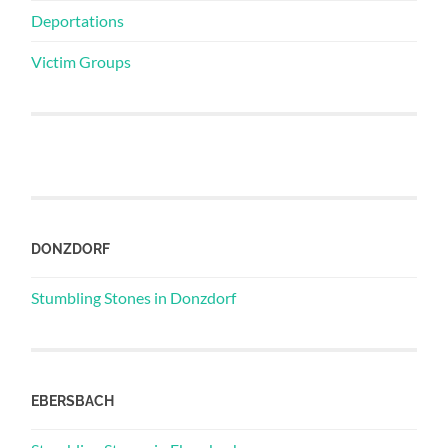
Deportations
Victim Groups
DONZDORF
Stumbling Stones in Donzdorf
EBERSBACH