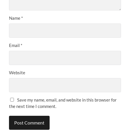
Name
*
Email
*
Website
Save my name, email, and website in this browser for
the next time I comment.