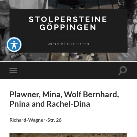
STOLPERSTEINE
GÖPPINGEN
we must remember
Toggle
Toggle
search
mobile
field
menu
Plawner, Mina, Wolf Bernhard,
Pnina and Rachel-Dina
Richard-Wagner-Str. 26