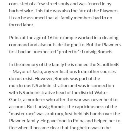
consisted of a few streets only and was fenced in by
barbed wire. This fate was also the fate of the Plawners.
It can be assumed that all family members had to do
forced labor.
Pnina at the age of 16 for example worked in a cleaning
command and also outside the ghetto. But the Plawners
first had an unexpected “protector“: Ludwig Romeis.
In the memory of the family he is named the Schultheiß
= Mayor of Jaslo, any verifications from other sources
do not exist. However, Romeis was part of the
murderous NS administration and was in connection
with NS administrative head of the district Walter
Gantz, a murderer who after the war was never held to
account. But Ludwig Romeis, the capriciousness of the
“master race” was arbitrary, first held his hands over the
Plawner family. He gave food to Pnina and helped her to
flee when it became clear that the ghetto was to be