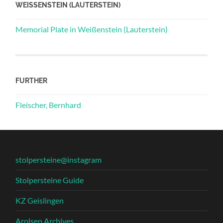
WEISSENSTEIN (LAUTERSTEIN)
Memorial Plate in Weißenstein (Lauterstein)
FURTHER
Fleischer, Bernhard
stolpersteine@instagram
Stolpersteine Guide
KZ Geislingen
Arolsen Archives