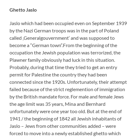
Ghetto Jaslo
Jaslo which had been occupied even on September 1939
by the Nazi German troops was in the part of Poland
called ‚Generalgouvernment‘ and was supposed to
become a “German town“.From the beginning of the
occupation the Jewish population was terrorized, the
Plawner family obviously had luck in this situation.
Probably, during that time they tried to get an entry
permit for Palestine the country they had been
connected since the 1920s. Unfortunately, their attempt
failed because of the strict reglemention of immigration
by the British mandate force. For male and female Jews
the age limit was 35 years, Mina and Bernhard
unfortunately were one year too old. But at the end of
1941 / the beginning of 1842 all Jewish inhabitants of
Jaslo – Jews from other communities added – were
forced to move into a newly established ghetto which