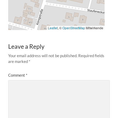
Leaflet
, ©
OpenStreetMap
Mitwirkende
Leave a Reply
Your email address will not be published.
Required fields
are marked
*
Comment
*