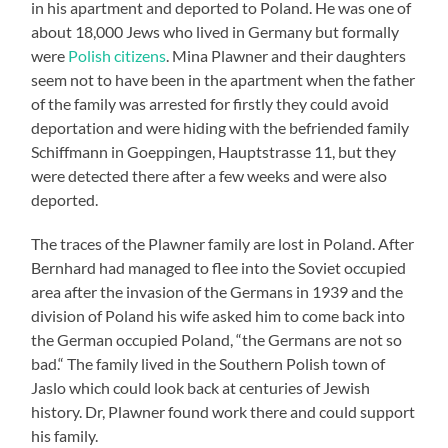
in his apartment and deported to Poland. He was one of
about 18,000 Jews who lived in Germany but formally
were
Polish citizens
. Mina Plawner and their daughters
seem not to have been in the apartment when the father
of the family was arrested for firstly they could avoid
deportation and were hiding with the befriended family
Schiffmann in Goeppingen, Hauptstrasse 11, but they
were detected there after a few weeks and were also
deported.
The traces of the Plawner family are lost in Poland. After
Bernhard had managed to flee into the Soviet occupied
area after the invasion of the Germans in 1939 and the
division of Poland his wife asked him to come back into
the German occupied Poland, “the Germans are not so
bad.“ The family lived in the Southern Polish town of
Jaslo which could look back at centuries of Jewish
history. Dr, Plawner found work there and could support
his family.