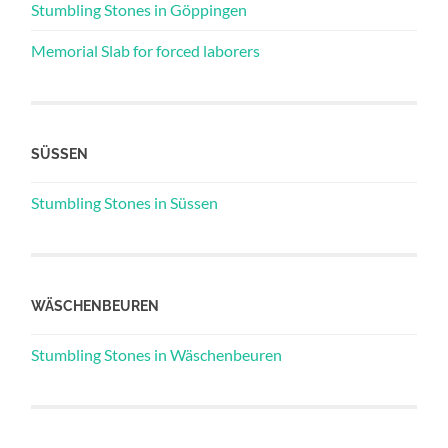
Stumbling Stones in Göppingen
Memorial Slab for forced laborers
SÜSSEN
Stumbling Stones in Süssen
WÄSCHENBEUREN
Stumbling Stones in Wäschenbeuren