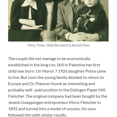
Mina, Pnina, Wolf-Bernhard & Rachel-Dina
The couple did not manage to be economically
established in the long run. Still in Palestine her first
child was born: On March 7 1926 daughter Pnina came
to live. But soon the young family decided to return to
Europe and Dr. Plawner found an interesting and
probably well -paid position in the Eislingen Paper Mill
Fleischer. The original company had been bought by the
Jewish Goeppingen entrepreneur Moriz Fleischer in
1892 and turned into a model of success, his sons
followed him with similar results.