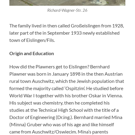
Richard-Wagner-Str. 26
The family lived in then called Großeislingen from 1928,
later part of the in September 1933 newly established
town of Eislingen/Fils.
Origin and Education
How did the Plawners get to Eislingen? Bernhard
Plawner was born in January 1898 in the then Austrian
rural town Auschwitz, which the Jewish population that
formed the majority called ‘Ospitzim‘. He studied before
World War I together with his brother Oskar in Vienna.
His subject was chemistry, then he completed his
studies at the Technical High School with the title of a
Doctor of Engineering (Dr.ing.). Bernhard married Mina
(Minna) Gruber who was of his age and like himself
came from Auschwitz/Oswiecim. Mina’s parents