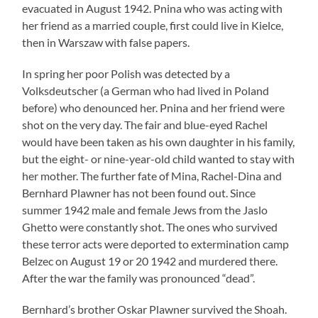
evacuated in August 1942. Pnina who was acting with
her friend as a married couple, first could live in Kielce,
then in Warszaw with false papers.
In spring her poor Polish was detected by a
Volksdeutscher (a German who had lived in Poland
before) who denounced her. Pnina and her friend were
shot on the very day. The fair and blue-eyed Rachel
would have been taken as his own daughter in his family,
but the eight- or nine-year-old child wanted to stay with
her mother. The further fate of Mina, Rachel-Dina and
Bernhard Plawner has not been found out. Since
summer 1942 male and female Jews from the Jaslo
Ghetto were constantly shot. The ones who survived
these terror acts were deported to extermination camp
Belzec on August 19 or 20 1942 and murdered there.
After the war the family was pronounced “dead”.
Bernhard’s brother Oskar Plawner survived the Shoah.