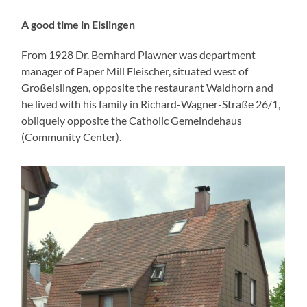
A good time in Eislingen
From 1928 Dr. Bernhard Plawner was department
manager of Paper Mill Fleischer, situated west of
Großeislingen, opposite the restaurant Waldhorn and
he lived with his family in Richard-Wagner-Straße 26/1,
obliquely opposite the Catholic Gemeindehaus
(Community Center).