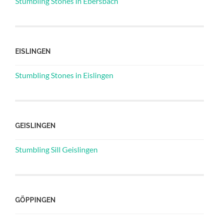
Stumbling Stones in Ebersbach
EISLINGEN
Stumbling Stones in Eislingen
GEISLINGEN
Stumbling Sill Geislingen
GÖPPINGEN