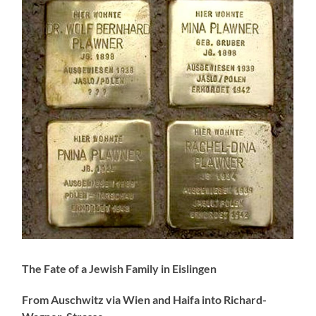
The Fate of a Jewish Family in Eislingen
From Auschwitz via Wien and Haifa into Richard-