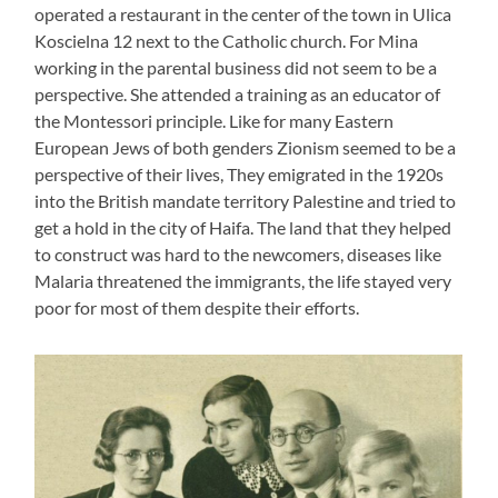
operated a restaurant in the center of the town in Ulica
Koscielna 12 next to the Catholic church. For Mina
working in the parental business did not seem to be a
perspective. She attended a training as an educator of
the Montessori principle. Like for many Eastern
European Jews of both genders Zionism seemed to be a
perspective of their lives, They emigrated in the 1920s
into the British mandate territory Palestine and tried to
get a hold in the city of Haifa. The land that they helped
to construct was hard to the newcomers, diseases like
Malaria threatened the immigrants, the life stayed very
poor for most of them despite their efforts.