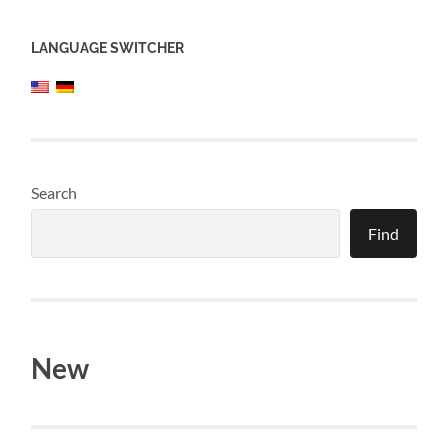
LANGUAGE SWITCHER
Search
Find
New