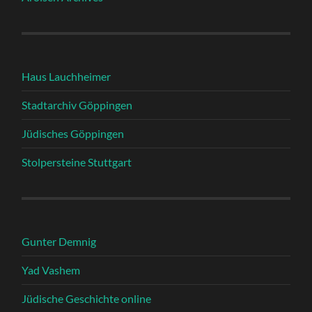
Haus Lauchheimer
Stadtarchiv Göppingen
Jüdisches Göppingen
Stolpersteine Stuttgart
Gunter Demnig
Yad Vashem
Jüdische Geschichte online