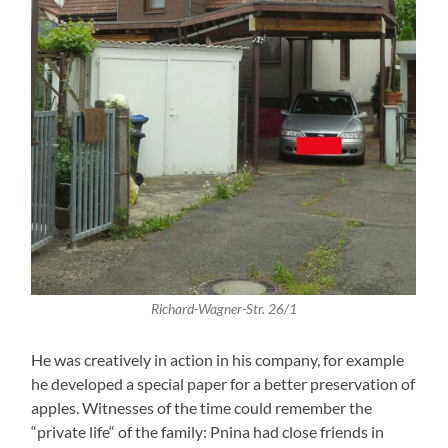
Richard-Wagner-Str. 26/1
He was creatively in action in his company, for example
he developed a special paper for a better preservation of
apples. Witnesses of the time could remember the
“private life“ of the family: Pnina had close friends in