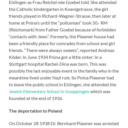
Eislingen as Frau Reichel née Goebel told. She attended
the Catholic kindergarten in Koenigstrasse, the girl
friends played in Richard-Wagner-Strasse, then later at
home at Pnina’s until the “policeman“ took 50,- RM
(Reichsmark) from Father Goebel because of forbidden
“contacts with Jews“. Formerly, the Plawner house had
been a friendly place for comrades from school and girl
friends. “There were always sweets“, reported Andreas
Köder. In June 1934 Pnina got a little sister: In a
Stuttgart hospital Rachel-Dina was born. This was
possibly the last enjoyable event in the family who in the
meantime lived under Nazi rule. So Pnina Plawner had
to leave the public school in Eislingen, she attended the
Jewish Elementary School in Goeppingen
which was
founded at the end of 1936.
The deportation to Poland
On October 28 1938 Dr. Bernhard Plawner was arrested