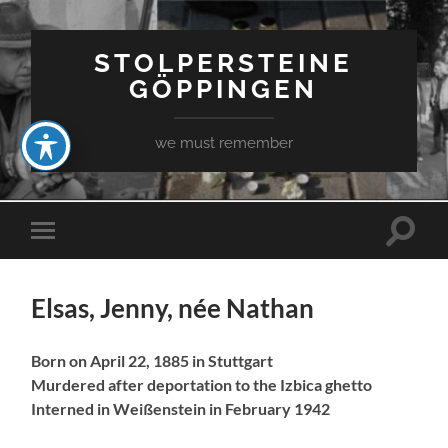
STOLPERSTEINE
GÖPPINGEN
we must remember
Toggle
Toggle
search
mobile
field
menu
Elsas, Jenny, née Nathan
Born on April 22, 1885 in Stuttgart
Murdered after deportation to the Izbica ghetto
Interned in Weißenstein in February 1942