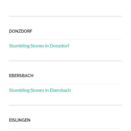
DONZDORF
Stumbling Stones in Donzdorf
EBERSBACH
Stumbling Stones in Ebersbach
EISLINGEN