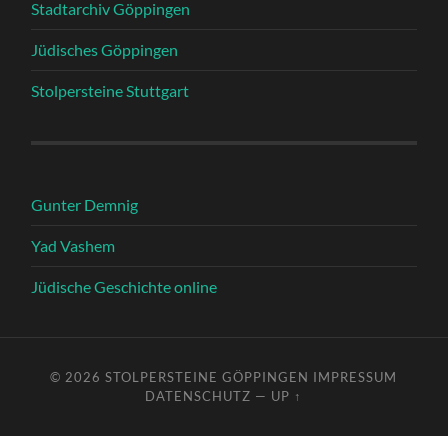
Stadtarchiv Göppingen
Jüdisches Göppingen
Stolpersteine Stuttgart
Gunter Demnig
Yad Vashem
Jüdische Geschichte online
© 2026
STOLPERSTEINE GÖPPINGEN
IMPRESSUM
DATENSCHUTZ
—
UP ↑