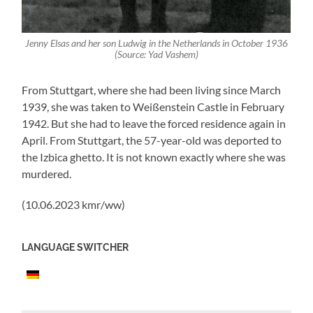
Jenny Elsas and her son Ludwig in the Netherlands in October 1936
(Source: Yad Vashem)
From Stuttgart, where she had been living since March
1939, she was taken to Weißenstein Castle in February
1942. But she had to leave the forced residence again in
April. From Stuttgart, the 57-year-old was deported to
the Izbica ghetto. It is not known exactly where she was
murdered.
(10.06.2023 kmr/ww)
LANGUAGE SWITCHER