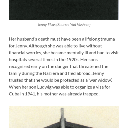
Jenny Elsas (Source: Yad Vashem)
Her husband’s death must have been a lifelong trauma
for Jenny. Although she was able to live without
financial worries, she became mentally ill and had to visit
hospitals several times in the 1920s. Her sons
recognized early on the danger that threatened the
family during the Nazi era and fled abroad. Jenny
trusted that she would be protected as a ‘war widow’.
When her son Ludwig was able to organize a visa for
Cuba in 1941, his mother was already trapped.