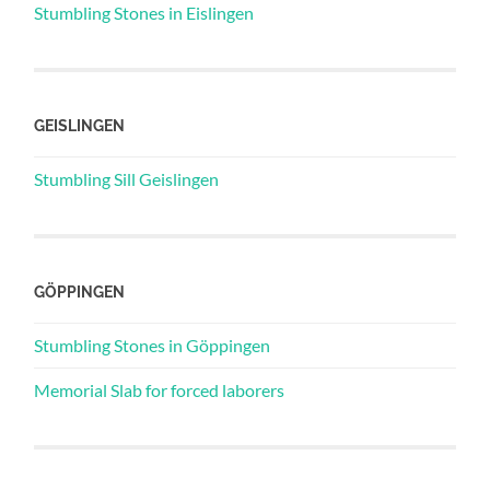
Stumbling Stones in Eislingen
GEISLINGEN
Stumbling Sill Geislingen
GÖPPINGEN
Stumbling Stones in Göppingen
Memorial Slab for forced laborers