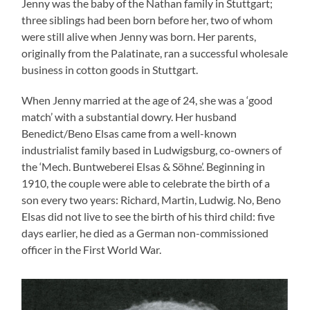
Jenny was the baby of the Nathan family in Stuttgart;
three siblings had been born before her, two of whom
were still alive when Jenny was born. Her parents,
originally from the Palatinate, ran a successful wholesale
business in cotton goods in Stuttgart.
When Jenny married at the age of 24, she was a ‘good
match’ with a substantial dowry. Her husband
Benedict/Beno Elsas came from a well-known
industrialist family based in Ludwigsburg, co-owners of
the ‘Mech. Buntweberei Elsas & Söhne’. Beginning in
1910, the couple were able to celebrate the birth of a
son every two years: Richard, Martin, Ludwig. No, Beno
Elsas did not live to see the birth of his third child: five
days earlier, he died as a German non-commissioned
officer in the First World War.