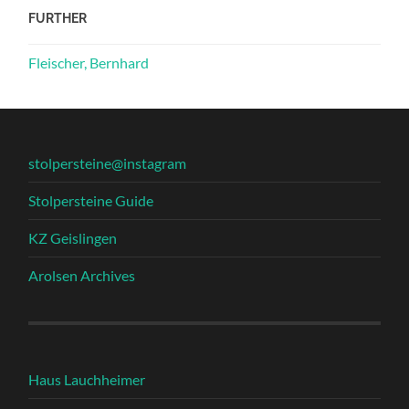
FURTHER
Fleischer, Bernhard
stolpersteine@instagram
Stolpersteine Guide
KZ Geislingen
Arolsen Archives
Haus Lauchheimer