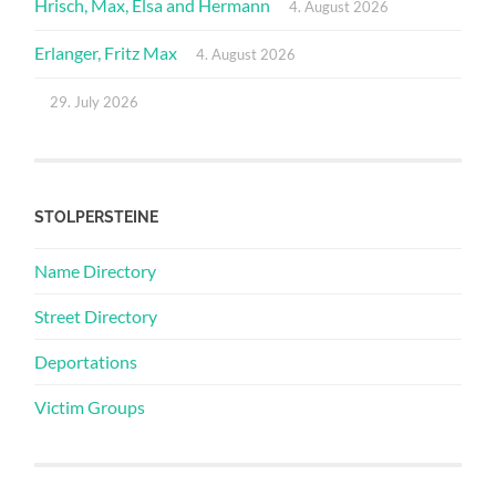
Hrisch, Max, Elsa and Hermann
4. August 2026
Erlanger, Fritz Max
4. August 2026
29. July 2026
STOLPERSTEINE
Name Directory
Street Directory
Deportations
Victim Groups