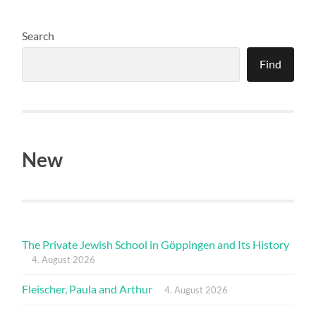
Search
Find
New
The Private Jewish School in Göppingen and Its History
4. August 2026
Fleischer, Paula and Arthur
4. August 2026