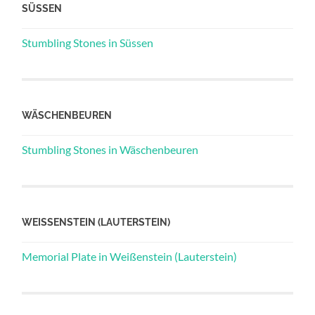
SÜSSEN
Stumbling Stones in Süssen
WÄSCHENBEUREN
Stumbling Stones in Wäschenbeuren
WEISSENSTEIN (LAUTERSTEIN)
Memorial Plate in Weißenstein (Lauterstein)