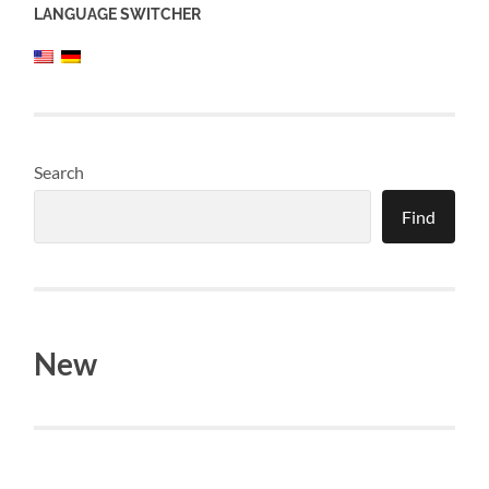
LANGUAGE SWITCHER
Search
Find
New