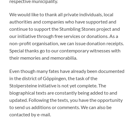
respective municipality.
We would like to thank all private individuals, local
authorities and companies who have supported and
continue to support the Stumbling Stones project and
our initiative through free services or donations. As a
non-profit organisation, we can issue donation receipts.
Special thanks go to our contemporary witnesses with
their memories and memorabilia.
Even though many fates have already been documented
in the district of Göppingen, the task of the
Stolpersteine initiative is not yet complete. The
biographical texts are constantly being added to and
updated. Following the texts, you have the opportunity
to send us additions or comments. We can also be
contacted by e-mail.