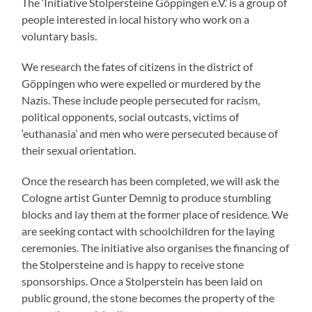
The ‘Initiative Stolpersteine Göppingen e.V.’ is a group of
people interested in local history who work on a
voluntary basis.
We research the fates of citizens in the district of
Göppingen who were expelled or murdered by the
Nazis. These include people persecuted for racism,
political opponents, social outcasts, victims of
‘euthanasia’ and men who were persecuted because of
their sexual orientation.
Once the research has been completed, we will ask the
Cologne artist Gunter Demnig to produce stumbling
blocks and lay them at the former place of residence. We
are seeking contact with schoolchildren for the laying
ceremonies. The initiative also organises the financing of
the Stolpersteine and is happy to receive stone
sponsorships. Once a Stolperstein has been laid on
public ground, the stone becomes the property of the