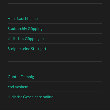
Haus Lauchheimer
Stadtarchiv Göppingen
Jüdisches Göppingen
Stolpersteine Stuttgart
Gunter Demnig
Yad Vashem
Jüdische Geschichte online