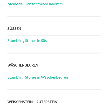
Memorial Slab for forced laborers
SÜSSEN
Stumbling Stones in Süssen
WÄSCHENBEUREN
Stumbling Stones in Wäschenbeuren
WEISSENSTEIN (LAUTERSTEIN)