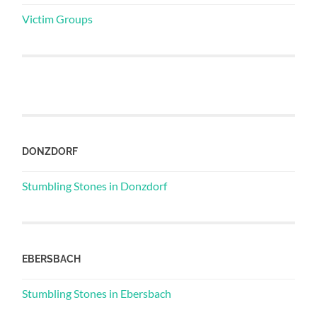
Victim Groups
DONZDORF
Stumbling Stones in Donzdorf
EBERSBACH
Stumbling Stones in Ebersbach