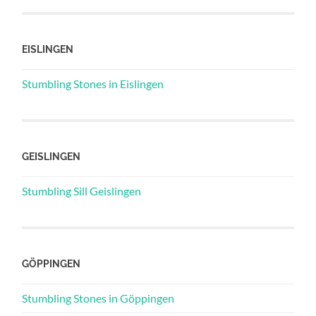
EISLINGEN
Stumbling Stones in Eislingen
GEISLINGEN
Stumbling Sill Geislingen
GÖPPINGEN
Stumbling Stones in Göppingen