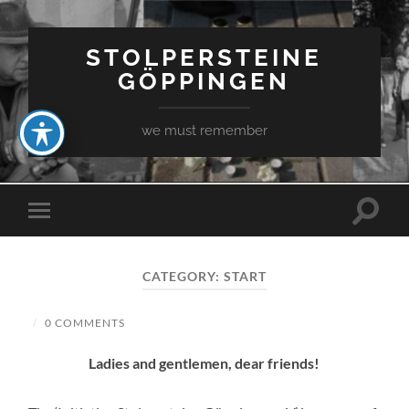
STOLPERSTEINE
GÖPPINGEN
we must remember
Toggle
Toggle
search
mobile
field
menu
CATEGORY:
START
/
0 COMMENTS
Ladies and gentlemen, dear friends!