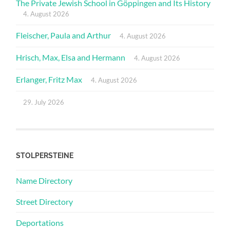
The Private Jewish School in Göppingen and Its History
4. August 2026
Fleischer, Paula and Arthur
4. August 2026
Hrisch, Max, Elsa and Hermann
4. August 2026
Erlanger, Fritz Max
4. August 2026
29. July 2026
STOLPERSTEINE
Name Directory
Street Directory
Deportations