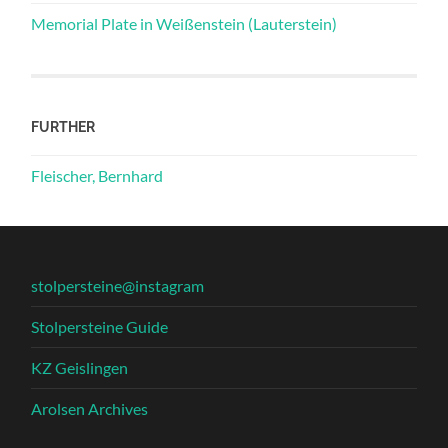
Memorial Plate in Weißenstein (Lauterstein)
FURTHER
Fleischer, Bernhard
stolpersteine@instagram
Stolpersteine Guide
KZ Geislingen
Arolsen Archives